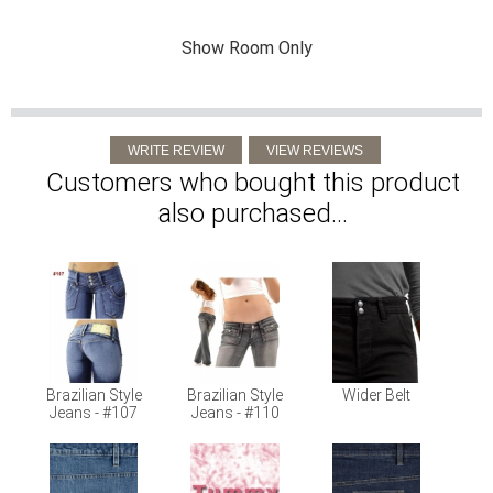
Show Room Only
Customers who bought this product
also purchased...
Brazilian Style
Brazilian Style
Wider Belt
Jeans - #107
Jeans - #110