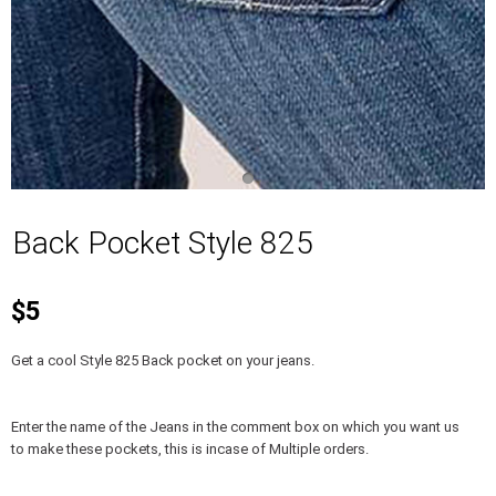
Back Pocket Style 825
$5
Get a cool Style 825 Back pocket on your jeans.
Enter the name of the Jeans in the comment box on which you want us
to make these pockets, this is incase of Multiple orders.