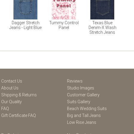
Dagger Stretch
Tummy Control
Texas Blue
Jeans - Light Blue
Panel
Denim-X Wash
Stretch Jeans
Contact Us
Reviews
About Us
Studio Images
Shipping & Returns
Customer Gallery
Our Quality
Suits Gallery
FAQ
Beach Wedding Suits
Gift Certificate FAQ
Big and Tall Jeans
Low Rise Jeans