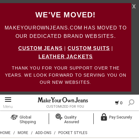
X
WE'VE MOVED!
MAKEYOUROWNJEANS.COM HAS MOVED TO
OUR DEDICATED BRAND WEBSITES.
CUSTOM JEANS
|
CUSTOM SUITS
|
LEATHER JACKETS
THANK YOU FOR YOUR SUPPORT OVER THE
YEARS. WE LOOK FORWARD TO SERVING YOU ON
OUR NEW WEBSITES.
0
Menu
CUSTOMIZED FOR YOU
Log In
Global
Quality
Pay Securely
Shipping
Assured
Create Account
HOME
/
MORE
/
ADD-ONS
/
POCKET STYLES