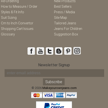
Re-Ordering
New Products
How to Measure / Order
Best Sellers
Styles & Fit Info
Press / Media
Suit Sizing
Site Map
Cm to Inch Convertor
Tailored Jeans
Shopping Cart Issues
Jeans For Children
Glossary
Suggestion Box
Newsletter Signup
© 2026
Makeyourownjeans.com