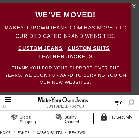
X
WE'VE MOVED!
MAKEYOUROWNJEANS.COM HAS MOVED TO
OUR DEDICATED BRAND WEBSITES.
CUSTOM JEANS
|
CUSTOM SUITS
|
LEATHER JACKETS
THANK YOU FOR YOUR SUPPORT OVER THE
YEARS. WE LOOK FORWARD TO SERVING YOU ON
OUR NEW WEBSITES.
0
Menu
CUSTOMIZED FOR YOU
Log In
Global
Quality
Pay Securely
Shipping
Assured
Create Account
HOME
/
PANTS
/
CARGO PANTS
/
REVIEWS