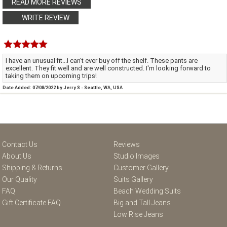
READ MORE REVIEWS
WRITE REVIEW
I have an unusual fit...I can't ever buy off the shelf. These pants are
excellent. They fit well and are well constructed. I'm looking forward to
taking them on upcoming trips!
Date Added: 07/08/2022 by Jerry S - Seattle, WA, USA
Contact Us
Reviews
About Us
Studio Images
Shipping & Returns
Customer Gallery
Our Quality
Suits Gallery
FAQ
Beach Wedding Suits
Gift Certificate FAQ
Big and Tall Jeans
Low Rise Jeans