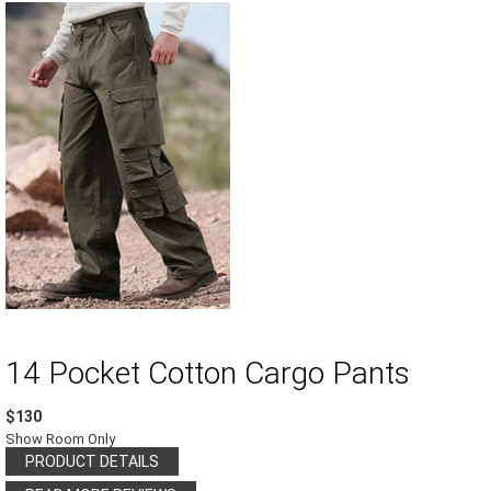
14 Pocket Cotton Cargo Pants
$130
Show Room Only
PRODUCT DETAILS