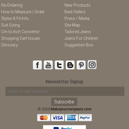
Re-Ordering
New Products
How to Measure / Order
Best Sellers
Styles & Fit Info
Press / Media
Suit Sizing
Site Map
Cm to Inch Convertor
Tailored Jeans
Shopping Cart Issues
Jeans For Children
Glossary
Suggestion Box
Newsletter Signup
© 2026
Makeyourownjeans.com