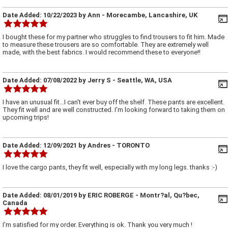
Date Added:
10/22/2023
by
Ann
- Morecambe, Lancashire, UK
I bought these for my partner who struggles to find trousers to fit him. Made
to measure these trousers are so comfortable. They are extremely well
made, with the best fabrics. I would recommend these to everyone!!
Date Added:
07/08/2022
by
Jerry S
- Seattle, WA, USA
I have an unusual fit...I can't ever buy off the shelf. These pants are excellent.
They fit well and are well constructed. I'm looking forward to taking them on
upcoming trips!
Date Added:
12/09/2021
by
Andres
- TORONTO
I love the cargo pants, they fit well, especially with my long legs. thanks :-)
Date Added:
08/01/2019
by
ERIC ROBERGE
- Montr?al, Qu?bec,
Canada
I'm satisfied for my order. Everything is ok. Thank you very much !