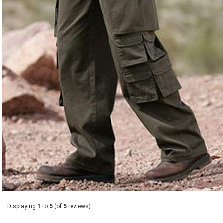
Displaying
1
to
5
(of
5
reviews)