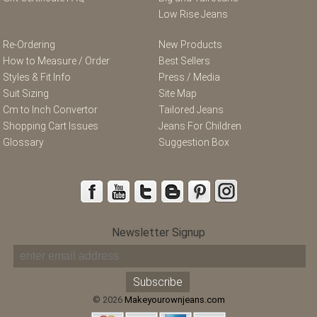
Low Rise Jeans
Re-Ordering
New Products
How to Measure / Order
Best Sellers
Styles & Fit Info
Press / Media
Suit Sizing
Site Map
Cm to Inch Convertor
Tailored Jeans
Shopping Cart Issues
Jeans For Children
Glossary
Suggestion Box
Newsletter Signup
© 2026
Makeyourownjeans.com