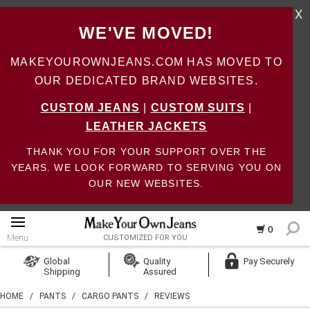
X
WE'VE MOVED!
MAKEYOUROWNJEANS.COM HAS MOVED TO
OUR DEDICATED BRAND WEBSITES.
CUSTOM JEANS
|
CUSTOM SUITS
|
LEATHER JACKETS
THANK YOU FOR YOUR SUPPORT OVER THE
YEARS. WE LOOK FORWARD TO SERVING YOU ON
OUR NEW WEBSITES.
0
Menu
CUSTOMIZED FOR YOU
Log In
Global
Quality
Pay Securely
Shipping
Assured
Create Account
HOME
/
PANTS
/
CARGO PANTS
/
REVIEWS