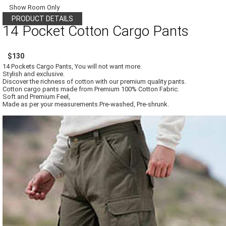
Show Room Only
PRODUCT DETAILS
14 Pocket Cotton Cargo Pants
$130
14 Pockets Cargo Pants, You will not want more.
Stylish and exclusive.
Discover the richness of cotton with our premium quality pants.
Cotton cargo pants made from Premium 100% Cotton Fabric.
Soft and Premium Feel,
Made as per your measurements.Pre-washed, Pre-shrunk.