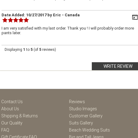
Date Added:
10/27/2017
by
Eric
- Canada
I am very satisfied with my last order. Thank you ! I will probably order more
pants later.
Displaying
1
to
5
(of
5
reviews)
WRITE REVIEW
Contact Us
Reviews
About Us
Studio Images
Shipping & Returns
Customer Gallery
Our Quality
Suits Gallery
FAQ
Beach Wedding Suits
Gift Certificate FAQ
Big and Tall Jeans