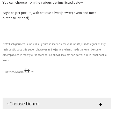
You can choose from the various denims listed below.
Style as per picture, with antique silver (pewter) rivets and metal
buttons(Optional).
Note: Each garment is individually cut and made as per your inputs, Our designer will try
their best to copy this pattern, however as the jeans are hand made there can be some
discrepancies in the style, the accessories shown may not be a part or similar on the actual
jeans.
Custom-Made
~Choose Denim-
+