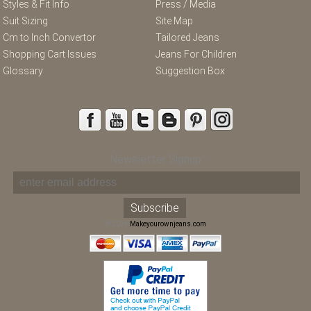
Styles & Fit Info
Press / Media
Suit Sizing
Site Map
Cm to Inch Convertor
Tailored Jeans
Shopping Cart Issues
Jeans For Children
Glossary
Suggestion Box
Newsletter Signup
© 2026
Makeyourownjeans.com