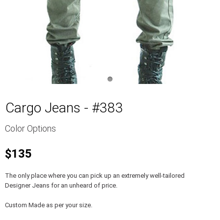
Cargo Jeans - #383
Color Options
$135
The only place where you can pick up an extremely well-tailored
Designer Jeans for an unheard of price.
Custom Made as per your size.