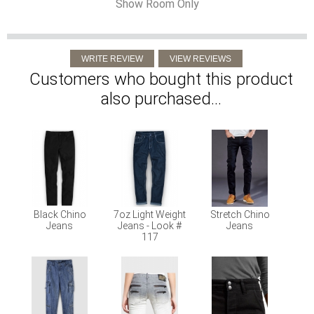
Show Room Only
Customers who bought this product
also purchased...
Black Chino
7oz Light Weight
Stretch Chino
Jeans
Jeans - Look #
Jeans
117