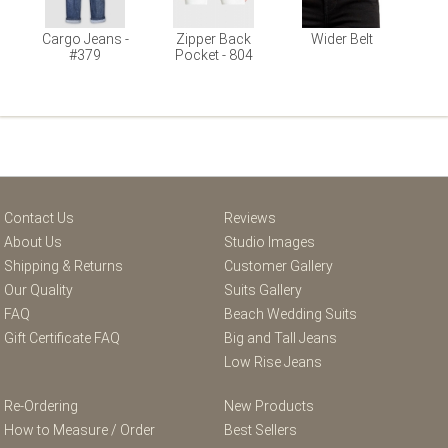
Cargo Jeans -
Zipper Back
Wider Belt
#379
Pocket - 804
Contact Us
Reviews
About Us
Studio Images
Shipping & Returns
Customer Gallery
Our Quality
Suits Gallery
FAQ
Beach Wedding Suits
Gift Certificate FAQ
Big and Tall Jeans
Low Rise Jeans
Re-Ordering
New Products
How to Measure / Order
Best Sellers