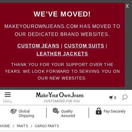
X
WE'VE MOVED!
MAKEYOUROWNJEANS.COM HAS MOVED TO
OUR DEDICATED BRAND WEBSITES.
CUSTOM JEANS
|
CUSTOM SUITS
|
LEATHER JACKETS
THANK YOU FOR YOUR SUPPORT OVER THE
YEARS. WE LOOK FORWARD TO SERVING YOU ON
OUR NEW WEBSITES.
0
Menu
CUSTOMIZED FOR YOU
Log In
Global
Quality
Pay Securely
Shipping
Assured
Create Account
HOME
/
PANTS
/
CARGO PANTS