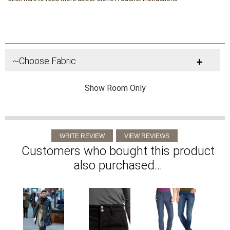
~Choose Fabric
+
Show Room Only
Customers who bought this product
also purchased...