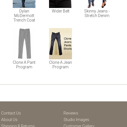
Dylan
Wider Belt
Skinny Jeans -
McDermott
Stretch Denim
Trench Coat
Clone A Pant
Clone A Jean
Program
Program
Contact Us
Reviews
About Us
Studio Images
Shipping & Returns
Customer Gallery