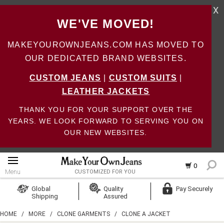
X
WE'VE MOVED!
MAKEYOUROWNJEANS.COM HAS MOVED TO
OUR DEDICATED BRAND WEBSITES.
CUSTOM JEANS
|
CUSTOM SUITS
|
LEATHER JACKETS
THANK YOU FOR YOUR SUPPORT OVER THE
YEARS. WE LOOK FORWARD TO SERVING YOU ON
OUR NEW WEBSITES.
0
Menu
CUSTOMIZED FOR YOU
Log In
Global
Quality
Pay Securely
Shipping
Assured
Create Account
HOME
/
MORE
/
CLONE GARMENTS
/
CLONE A JACKET