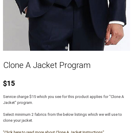
Clone A Jacket Program
$15
Service charge $15 which you see for this product applies for "Clone A
Jacket" program.
Select minimum 2 fabrics from the below listings which we will use to
clone your jacket.
"Click here to read more about Clone A Jacket Instructions"