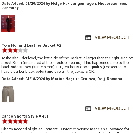
Date Added: 04/20/2024 by Helge H. - Langenhagen, Niedersachsen,
Germany
VIEW PRODUCT
Tom Holland Leather Jacket #2
At the shoulder level, the left side of the Jacket is larger than the right side by
about 8 mm (measured at the shoulder seams). This happened also to the
back side stripes (same 8 mm). But, leather is good quality (I expected to
have a darker black color) and overall, the jacket is OK.
Date Added: 04/18/2024 by Marius Negru - Craiova, Dolj, Romana
VIEW PRODUCT
Cargo Shorts Style # 451
Shorts needed slight adjustment. Customer service made an allowance for