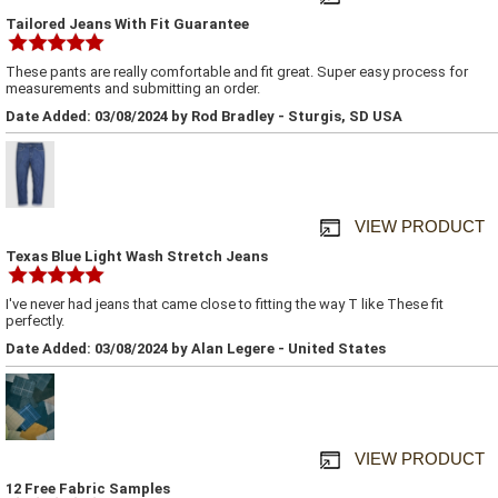
Tailored Jeans With Fit Guarantee
These pants are really comfortable and fit great. Super easy process for
measurements and submitting an order.
Date Added: 03/08/2024 by Rod Bradley - Sturgis, SD USA
VIEW PRODUCT
Texas Blue Light Wash Stretch Jeans
I've never had jeans that came close to fitting the way T like These fit
perfectly.
Date Added: 03/08/2024 by Alan Legere - United States
VIEW PRODUCT
12 Free Fabric Samples