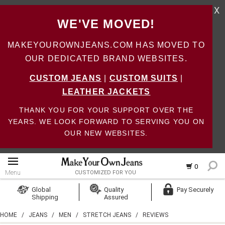
X
WE'VE MOVED!
MAKEYOUROWNJEANS.COM HAS MOVED TO
OUR DEDICATED BRAND WEBSITES.
CUSTOM JEANS
|
CUSTOM SUITS
|
LEATHER JACKETS
THANK YOU FOR YOUR SUPPORT OVER THE
YEARS. WE LOOK FORWARD TO SERVING YOU ON
OUR NEW WEBSITES.
0
Menu
CUSTOMIZED FOR YOU
Log In
Global
Quality
Pay Securely
Shipping
Assured
Create Account
HOME
/
JEANS
/
MEN
/
STRETCH JEANS
/
REVIEWS