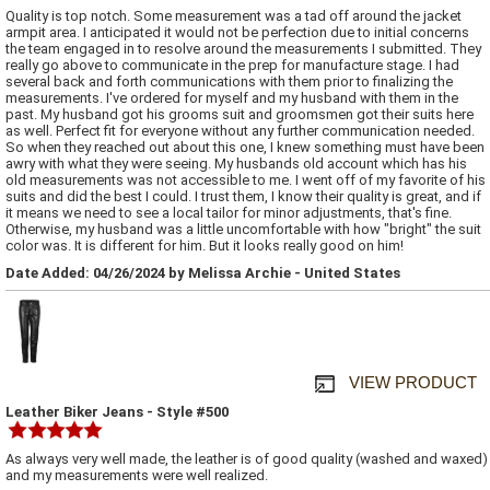
Quality is top notch. Some measurement was a tad off around the jacket
armpit area. I anticipated it would not be perfection due to initial concerns
the team engaged in to resolve around the measurements I submitted. They
really go above to communicate in the prep for manufacture stage. I had
several back and forth communications with them prior to finalizing the
measurements. I've ordered for myself and my husband with them in the
past. My husband got his grooms suit and groomsmen got their suits here
as well. Perfect fit for everyone without any further communication needed.
So when they reached out about this one, I knew something must have been
awry with what they were seeing. My husbands old account which has his
old measurements was not accessible to me. I went off of my favorite of his
suits and did the best I could. I trust them, I know their quality is great, and if
it means we need to see a local tailor for minor adjustments, that's fine.
Otherwise, my husband was a little uncomfortable with how "bright" the suit
color was. It is different for him. But it looks really good on him!
Date Added: 04/26/2024 by Melissa Archie - United States
VIEW PRODUCT
Leather Biker Jeans - Style #500
As always very well made, the leather is of good quality (washed and waxed)
and my measurements were well realized.