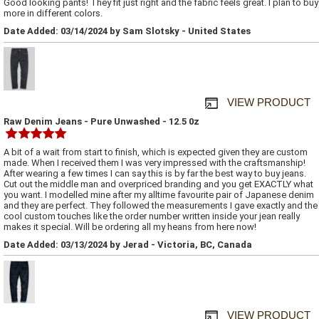
Good looking pants! They fit just right and the fabric feels great. I plan to buy
more in different colors.
Date Added: 03/14/2024 by Sam Slotsky - United States
VIEW PRODUCT
Raw Denim Jeans - Pure Unwashed - 12.5 0z
A bit of a wait from start to finish, which is expected given they are custom
made. When I received them I was very impressed with the craftsmanship!
After wearing a few times I can say this is by far the best way to buy jeans.
Cut out the middle man and overpriced branding and you get EXACTLY what
you want. I modelled mine after my alltime favourite pair of Japanese denim
and they are perfect. They followed the measurements I gave exactly and the
cool custom touches like the order number written inside your jean really
makes it special. Will be ordering all my heans from here now!
Date Added: 03/13/2024 by Jerad - Victoria, BC, Canada
VIEW PRODUCT