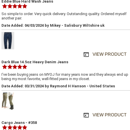
Eddie Blue Hard Wash Jeans
So simple to order. Very quick delivery. Outstanding quality. Ordered myself
another pair.
Date Added: 04/03/2024 by Mikey - Salisbury Wiltshire uk
VIEW PRODUCT
Dark Blue 14.5oz Heavy Denim Jeans
I've been buying jeans on MYOJ for many years now and they always end up
being my most favorite, well-fitted jeans in my closet.
Date Added: 03/31/2024 by Raymond H Hanson - United States
VIEW PRODUCT
Cargo Jeans - #358