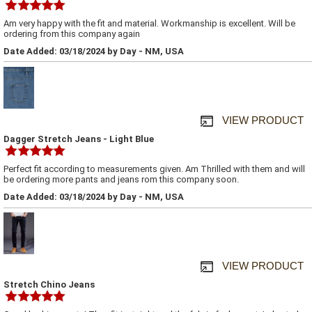
Am very happy with the fit and material. Workmanship is excellent. Will be
ordering from this company again
Date Added: 03/18/2024 by Day - NM, USA
VIEW PRODUCT
Dagger Stretch Jeans - Light Blue
Perfect fit according to measurements given. Am Thrilled with them and will
be ordering more pants and jeans rom this company soon.
Date Added: 03/18/2024 by Day - NM, USA
VIEW PRODUCT
Stretch Chino Jeans