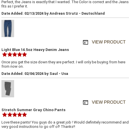
Perfect, the Jeans is exactly that I wanted. The Color is correct and the Jeans
fits as I prefer it.
Date Added: 02/13/2024 by Andreas Strutz - Deutschland
VIEW PRODUCT
Light Blue 14.5oz Heavy Denim Jeans
Once you get the size down they are perfect. I will only be buying from here
from now on.
Date Added: 02/04/2024 by Saul - Usa
VIEW PRODUCT
Stretch Summer Gray Chino Pants
Love these pants! You guys do a great job ! Would definitely recommend and
very good instructions to go off of! Thanks!!