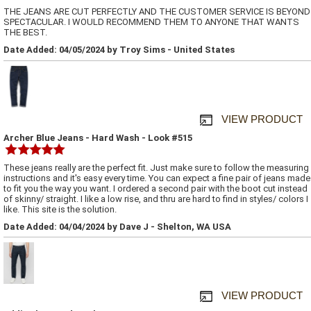
THE JEANS ARE CUT PERFECTLY AND THE CUSTOMER SERVICE IS BEYOND
SPECTACULAR. I WOULD RECOMMEND THEM TO ANYONE THAT WANTS
THE BEST.
Date Added: 04/05/2024 by Troy Sims - United States
VIEW PRODUCT
Archer Blue Jeans - Hard Wash - Look #515
These jeans really are the perfect fit. Just make sure to follow the measuring
instructions and it's easy every time. You can expect a fine pair of jeans made
to fit you the way you want. I ordered a second pair with the boot cut instead
of skinny/ straight. I like a low rise, and thru are hard to find in styles/ colors I
like. This site is the solution.
Date Added: 04/04/2024 by Dave J - Shelton, WA USA
VIEW PRODUCT