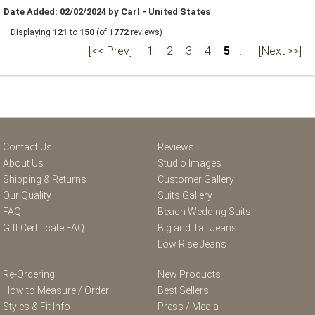
Date Added: 02/02/2024 by Carl - United States
Displaying
121
to
150
(of
1772
reviews)
[<< Prev]
1
2
3
4
5
...
[Next >>]
Contact Us
Reviews
About Us
Studio Images
Shipping & Returns
Customer Gallery
Our Quality
Suits Gallery
FAQ
Beach Wedding Suits
Gift Certificate FAQ
Big and Tall Jeans
Low Rise Jeans
Re-Ordering
New Products
How to Measure / Order
Best Sellers
Styles & Fit Info
Press / Media