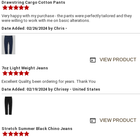
Drawstring Cargo Cotton Pants
Very happy with my purchase - the pants were perfectly tailored and they
were willing to work with me on basic alterations.
Date Added: 02/26/2024 by Chris -
VIEW PRODUCT
7oz Light Weight Jeans
Excellent Quality, been ordering for years. Thank You
Date Added: 02/19/2024 by Chrissy - United States
VIEW PRODUCT
Stretch Summer Black Chino Jeans