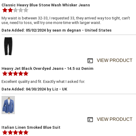
Classic Heavy Blue Stone Wash Whisker Jeans
My waist is between 32-33, I requested 33, they arrived way too tight, can't
use, need to toss, will try one more time with larger waist.
Date Added: 05/02/2024 by sean m degnan - United States
VIEW PRODUCT
Heavy Jet Black Overdyed Jeans - 14.5 oz Denim
Excellent quality and fit. Exactly what I asked for.
Date Added: 04/30/2024 by Liz - UK
VIEW PRODUCT
Italian Linen Smoked Blue Suit