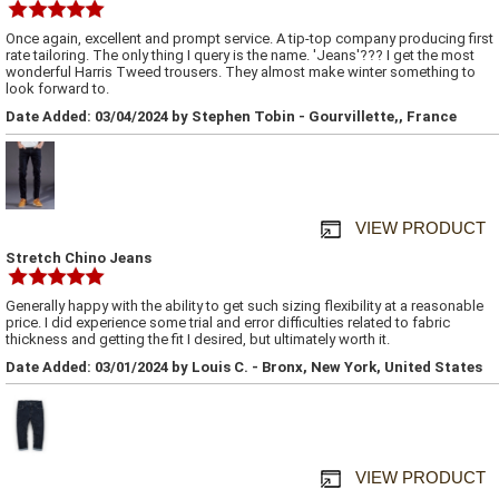
Once again, excellent and prompt service. A tip-top company producing first
rate tailoring. The only thing I query is the name. 'Jeans'??? I get the most
wonderful Harris Tweed trousers. They almost make winter something to
look forward to.
Date Added: 03/04/2024 by Stephen Tobin - Gourvillette,, France
VIEW PRODUCT
Stretch Chino Jeans
Generally happy with the ability to get such sizing flexibility at a reasonable
price. I did experience some trial and error difficulties related to fabric
thickness and getting the fit I desired, but ultimately worth it.
Date Added: 03/01/2024 by Louis C. - Bronx, New York, United States
VIEW PRODUCT