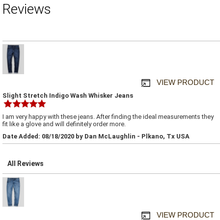
Reviews
VIEW PRODUCT
Slight Stretch Indigo Wash Whisker Jeans
I am very happy with these jeans. After finding the ideal measurements they
fit like a glove and will definitely order more.
Date Added: 08/18/2020 by Dan McLaughlin - Plkano, Tx USA
All Reviews
VIEW PRODUCT