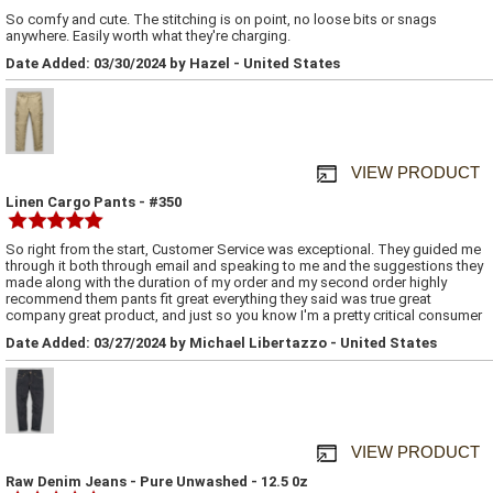
So comfy and cute. The stitching is on point, no loose bits or snags
anywhere. Easily worth what they're charging.
Date Added: 03/30/2024 by Hazel - United States
VIEW PRODUCT
Linen Cargo Pants - #350
So right from the start, Customer Service was exceptional. They guided me
through it both through email and speaking to me and the suggestions they
made along with the duration of my order and my second order highly
recommend them pants fit great everything they said was true great
company great product, and just so you know I'm a pretty critical consumer
Date Added: 03/27/2024 by Michael Libertazzo - United States
VIEW PRODUCT
Raw Denim Jeans - Pure Unwashed - 12.5 0z