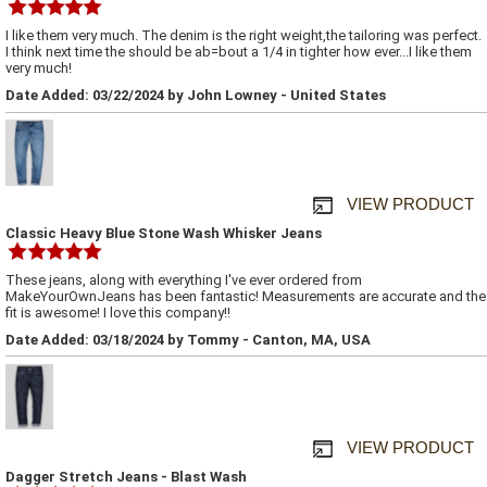
I like them very much. The denim is the right weight,the tailoring was perfect.
I think next time the should be ab=bout a 1/4 in tighter how ever...I like them
very much!
Date Added: 03/22/2024 by John Lowney - United States
VIEW PRODUCT
Classic Heavy Blue Stone Wash Whisker Jeans
These jeans, along with everything I've ever ordered from
MakeYourOwnJeans has been fantastic! Measurements are accurate and the
fit is awesome! I love this company!!
Date Added: 03/18/2024 by Tommy - Canton, MA, USA
VIEW PRODUCT
Dagger Stretch Jeans - Blast Wash