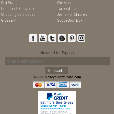
Suit Sizing
Site Map
Cm to Inch Convertor
Tailored Jeans
Shopping Cart Issues
Jeans For Children
Glossary
Suggestion Box
Newsletter Signup
© 2026
Makeyourownjeans.com