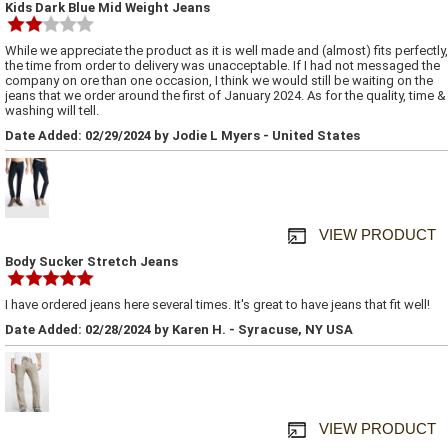
Kids Dark Blue Mid Weight Jeans
While we appreciate the product as it is well made and (almost) fits perfectly,
the time from order to delivery was unacceptable. If I had not messaged the
company on ore than one occasion, I think we would still be waiting on the
jeans that we order around the first of January 2024. As for the quality, time &
washing will tell.
Date Added: 02/29/2024 by Jodie L Myers - United States
VIEW PRODUCT
Body Sucker Stretch Jeans
I have ordered jeans here several times. It's great to have jeans that fit well!
Date Added: 02/28/2024 by Karen H. - Syracuse, NY USA
VIEW PRODUCT