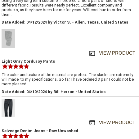
being a very long term customer. I ordered 2 more pairs of shorts with
different fabric. Results were nearly perfect. Excellent company and
products, as they have been for me for years. Will continue to order from
them.
Date Added: 04/12/2024 by Victor S. - Allen, Texas, United States
VIEW PRODUCT
Light Gray Corduroy Pants
The color and texture of the material are prefect. The slacks are extremely
will made, to my specifications. So far, I have ordered 3 pair. I could not be
more pleased...
Date Added: 04/10/2024 by Bill Herron - United States
VIEW PRODUCT
Selvedge Denim Jeans - Raw Unwashed