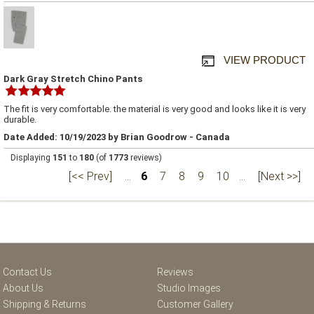
VIEW PRODUCT
Dark Gray Stretch Chino Pants
The fit is very comfortable. the material is very good and looks like it is very
durable.
Date Added: 10/19/2023 by Brian Goodrow - Canada
Displaying
151
to
180
(of
1773
reviews)
[<< Prev]
...
6
7
8
9
10
...
[Next >>]
Contact Us
Reviews
About Us
Studio Images
Shipping & Returns
Customer Gallery