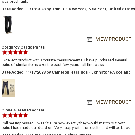
was preshrunk.
Date Added: 11/18/2023 by Tom D. - New York, New York, United States
VIEW PRODUCT
Corduroy Cargo Pants
Excellent product with accurate measurements. I have purchased several
pairs of similar items over the past few years - all first class
Date Added: 11/17/2023 by Cameron Hasrings - Johnstone,Scotland
VIEW PRODUCT
Clone A Jean Program
Call me impressed. I wasn't sure how exactly they would match but both
pairs I had made our dead on. Very happy with the results and will be back!