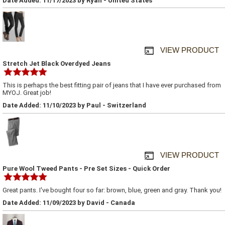
Date Added: 11/17/2023 by Ryan - United States
VIEW PRODUCT
Stretch Jet Black Overdyed Jeans
This is perhaps the best fitting pair of jeans that I have ever purchased from
MYOJ. Great job!
Date Added: 11/10/2023 by Paul - Switzerland
VIEW PRODUCT
Pure Wool Tweed Pants - Pre Set Sizes - Quick Order
Great pants. I've bought four so far: brown, blue, green and gray. Thank you!
Date Added: 11/09/2023 by David - Canada