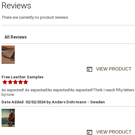
Reviews
There are currently no product reviews.
All Reviews
VIEW PRODUCT
Free Leather Samples
As expected! As expected!As expected!As expected!Think I reach fifty letters
by now.
Date Added: 02/02/2024 by Anders Dohrmann - Sweden
VIEW PRODUCT