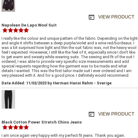
VIEW PRODUCT
Napolean De Lapo Wool Suit
I really like the colour and unique pattern of the fabric. Depending on the light
and angle it shifts between a deep purple/violet and a wine red/bordeaux. I
was a bit surprised how light and thin the suit fabric was, not the heavy wool
feel I expected. Howeever, I still like the feel of it, especially since I don't like
to get warm and sweaty while wearing suits. The sewing and fit of the suit I
ordered, I was able to provide very specific size measurements and add
special requests regarding how the garment was to be made and what
details I wanted. This was the first tailor made suit I ever ordered and I am
very pleased with it. And for a good price. I definitely would recommend.
Date Added: 11/02/2023 by Herman Hansi Rahm - Sverige
VIEW PRODUCT
Black Cotton Power Stretch Chino Jeans
I am once again very happy with my perfect fit jeans. Thank you again.