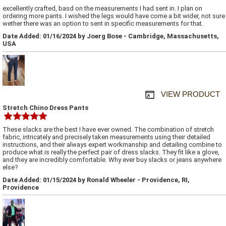
excellently crafted, basd on the measurements I had sent in. I plan on
ordering more pants. I wished the legs would have come a bit wider, not sure
wether there was an option to sent in specific measurements for that.
Date Added: 01/16/2024 by Joerg Bose - Cambridge, Massachusetts,
USA
VIEW PRODUCT
Stretch Chino Dress Pants
These slacks are the best I have ever owned. The combination of stretch
fabric, intricately and precisely taken measurements using their detailed
instructions, and their always expert workmanship and detailing combine to
produce what is really the perfect pair of dress slacks. They fit like a glove,
and they are incredibly comfortable. Why ever buy slacks or jeans anywhere
else?
Date Added: 01/15/2024 by Ronald Wheeler - Providence, RI,
Providence