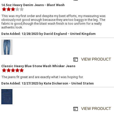
14.5oz Heavy Denim Jeans - Blast Wash
This was my first order and despite my best efforts, my measuring was
obviously not good enough because they are too baggy in the leg. The
fabric is good,though the blast wash finish is too uniform for a really
authentic look.
Date Added: 12/28/2023 by David England - United Kingdom
VIEW PRODUCT
Classic Heavy Blue Stone Wash Whisker Jeans
The jeans fit great and are exactly what I was hoping for.
Date Added: 12/27/2023 by Kate Dickerson - United States
VIEW PRODUCT