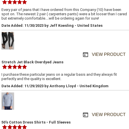
Every pair of jeans that I have ordered from this Company (10) have been
spot on. The newest 2 pair ( carpenters pants) were a bit looser than I cared
but extremely comfortable....will be ordering again for sure!
Date Added: 11/30/2023 by Jeff Koesling - United States
VIEW PRODUCT
Stretch Jet Black Overdyed Jeans
I purchase these particular jeans on a regular basis and they always fit
perfectly and the quality is excellent.
Date Added: 11/29/2023 by Anthony Lloyd - United Kingdom
VIEW PRODUCT
50's Cotton Dress Shirts - Full Sleeves