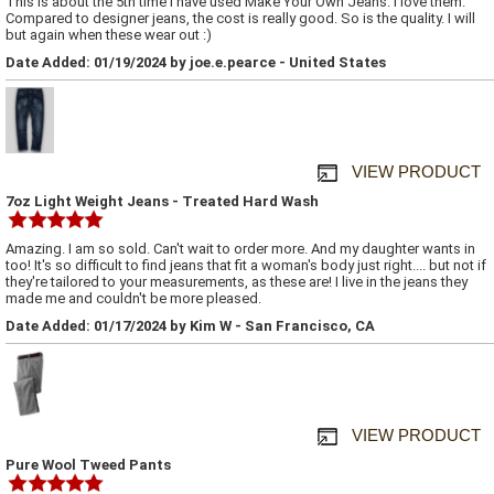
This is about the 5th time I have used Make Your Own Jeans. I love them.
Compared to designer jeans, the cost is really good. So is the quality. I will
but again when these wear out :)
Date Added: 01/19/2024 by joe.e.pearce - United States
VIEW PRODUCT
7oz Light Weight Jeans - Treated Hard Wash
Amazing. I am so sold. Can't wait to order more. And my daughter wants in
too! It's so difficult to find jeans that fit a woman's body just right.... but not if
they're tailored to your measurements, as these are! I live in the jeans they
made me and couldn't be more pleased.
Date Added: 01/17/2024 by Kim W - San Francisco, CA
VIEW PRODUCT
Pure Wool Tweed Pants