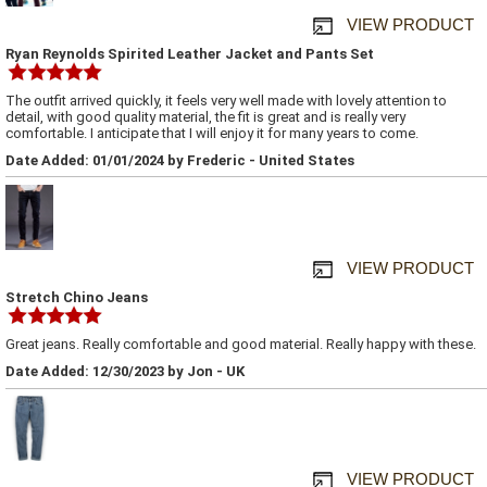
VIEW PRODUCT
Ryan Reynolds Spirited Leather Jacket and Pants Set
The outfit arrived quickly, it feels very well made with lovely attention to
detail, with good quality material, the fit is great and is really very
comfortable. I anticipate that I will enjoy it for many years to come.
Date Added: 01/01/2024 by Frederic - United States
VIEW PRODUCT
Stretch Chino Jeans
Great jeans. Really comfortable and good material. Really happy with these.
Date Added: 12/30/2023 by Jon - UK
VIEW PRODUCT