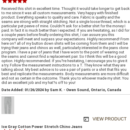
Received this shirt in excellent time. Thought it would take longer to get back
to me since it was all custom measurements. Very happy with finished
product. Everything speaks to quality and care. Fabric is quality and the
seams are strong with straight stitching. Not a single loose thread, which is a
particular pet peeve of mine. Couldn?t ask for a better shirt for the money I
paid. In fact it is much better than I expected. If you are hesitating, as I did for
a couple years before finally ordering this shirt, I can assure you this
company will meet and surpass your expectations. Highly recommend! From
here on? all of my button down shirts will be coming from them and I will be
trying their jeans and chinos as well, particularly interested in the jeans clone
program. I have a pair of jeans that I have worn to the point of wearing out
the seams and cannot find a replacement pair. So I think this will be a good
option. Highly recommended. If you?re hesitating, I encourage you to give it
a try. Follow the measurement instructions to a T. They know what they are
talking about. My best advice is to use a pair of pants or a shirt that fits you
best and replicate the measurements. Body measurements are more difficult
and not as certain in the outcome. Thank you to whoever made my shirt. You
did an excellent job and my hat?s off to you!
Date Added: 01/26/2024 by Sam K. - Owen Sound, Ontario, Canada
VIEW PRODUCT
Ice Gray Cotton Power Stretch Chino Jeans