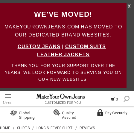
X
WE'VE MOVED!
MAKEYOUROWNJEANS.COM HAS MOVED TO
OUR DEDICATED BRAND WEBSITES.
CUSTOM JEANS
|
CUSTOM SUITS
|
LEATHER JACKETS
THANK YOU FOR YOUR SUPPORT OVER THE
YEARS. WE LOOK FORWARD TO SERVING YOU ON
OUR NEW WEBSITES.
0
Menu
CUSTOMIZED FOR YOU
Log In
Global
Quality
Pay Securely
Shipping
Assured
Create Account
HOME
/
SHIRTS
/
LONG SLEEVES SHIRT
/
REVIEWS