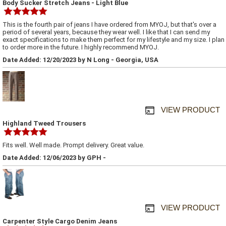
Body Sucker Stretch Jeans - Light Blue
This is the fourth pair of jeans I have ordered from MYOJ, but that's over a
period of several years, because they wear well. I like that I can send my
exact specifications to make them perfect for my lifestyle and my size. I plan
to order more in the future. I highly recommend MYOJ.
Date Added: 12/20/2023 by N Long - Georgia, USA
VIEW PRODUCT
Highland Tweed Trousers
Fits well. Well made. Prompt delivery. Great value.
Date Added: 12/06/2023 by GPH -
VIEW PRODUCT
Carpenter Style Cargo Denim Jeans