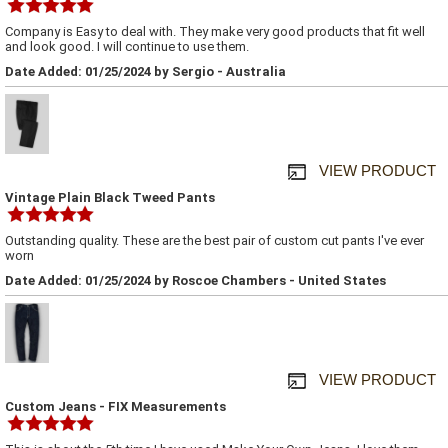
Company is Easy to deal with. They make very good products that fit well
and look good. I will continue to use them.
Date Added: 01/25/2024 by Sergio - Australia
VIEW PRODUCT
Vintage Plain Black Tweed Pants
Outstanding quality. These are the best pair of custom cut pants I've ever
worn
Date Added: 01/25/2024 by Roscoe Chambers - United States
VIEW PRODUCT
Custom Jeans - FIX Measurements