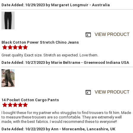
Date Added: 10/29/2023 by Margaret Longmuir - Australia
VIEW PRODUCT
Black Cotton Power Stretch Chino Jeans
Great quality. Exact size. Stretch as expected. Love them.
Date Added: 10/27/2023 by Marie Beltrame - Greenwood Indiana USA
VIEW PRODUCT
14 Pocket Cotton Cargo Pants
I bought these for my partner who struggles to find trousers to fit him. Made
to measure these trousers are so comfortable. They are extremely well
made, with the best fabrics. I would recommend these to everyone!!
Date Added: 10/22/2023 by Ann - Morecambe, Lancashire, UK