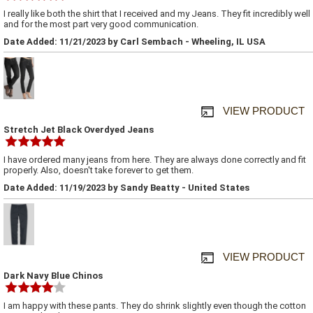
I really like both the shirt that I received and my Jeans. They fit incredibly well
and for the most part very good communication.
Date Added: 11/21/2023 by Carl Sembach - Wheeling, IL USA
VIEW PRODUCT
Stretch Jet Black Overdyed Jeans
I have ordered many jeans from here. They are always done correctly and fit
properly. Also, doesn't take forever to get them.
Date Added: 11/19/2023 by Sandy Beatty - United States
VIEW PRODUCT
Dark Navy Blue Chinos
I am happy with these pants. They do shrink slightly even though the cotton