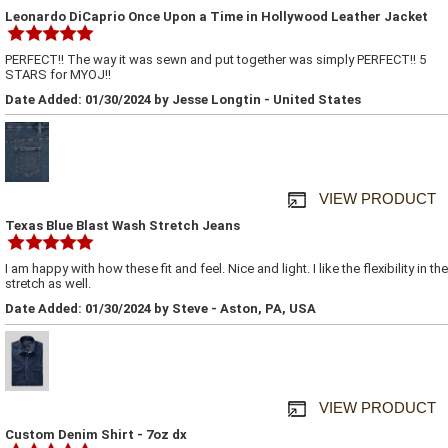
Leonardo DiCaprio Once Upon a Time in Hollywood Leather Jacket
PERFECT!! The way it was sewn and put together was simply PERFECT!! 5
STARS for MYOJ!!
Date Added: 01/30/2024 by Jesse Longtin - United States
VIEW PRODUCT
Texas Blue Blast Wash Stretch Jeans
I am happy with how these fit and feel. Nice and light. I like the flexibility in the
stretch as well.
Date Added: 01/30/2024 by Steve - Aston, PA, USA
VIEW PRODUCT
Custom Denim Shirt - 7oz dx