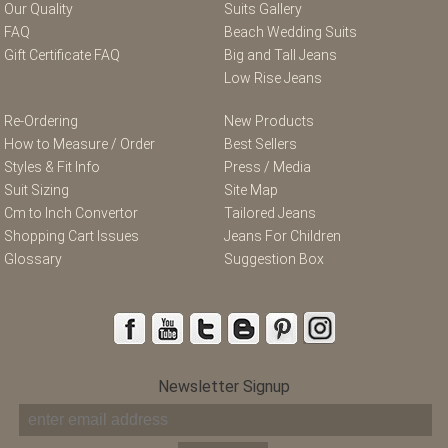
Our Quality
Suits Gallery
FAQ
Beach Wedding Suits
Gift Certificate FAQ
Big and Tall Jeans
Low Rise Jeans
Re-Ordering
New Products
How to Measure / Order
Best Sellers
Styles & Fit Info
Press / Media
Suit Sizing
Site Map
Cm to Inch Convertor
Tailored Jeans
Shopping Cart Issues
Jeans For Children
Glossary
Suggestion Box
Newsletter Signup