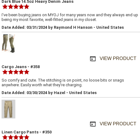
Dark Blue 14.5oz Heavy Denim Jeans
I've been buying jeans on MYOJ for many years now and they always end up
being my most favorite, well-fitted jeans in my closet.
Date Added: 03/31/2024 by Raymond H Hanson - United States
VIEW PRODUCT
Cargo Jeans - #358
So comfy and cute. The stitching is on point, no loose bits or snags
anywhere. Easily worth what they're charging.
Date Added: 03/30/2024 by Hazel - United States
VIEW PRODUCT
Linen Cargo Pants - #350