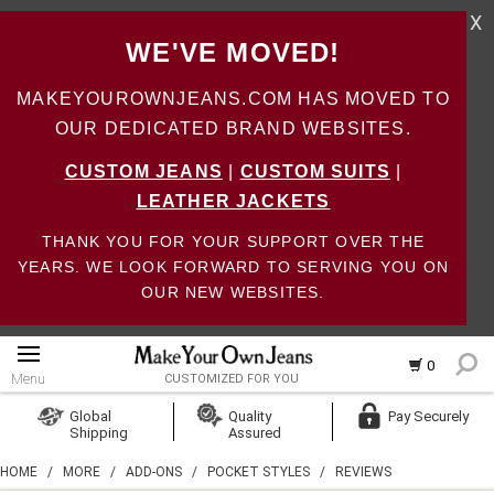
X
WE'VE MOVED!
MAKEYOUROWNJEANS.COM HAS MOVED TO
OUR DEDICATED BRAND WEBSITES.
CUSTOM JEANS
|
CUSTOM SUITS
|
LEATHER JACKETS
THANK YOU FOR YOUR SUPPORT OVER THE
YEARS. WE LOOK FORWARD TO SERVING YOU ON
OUR NEW WEBSITES.
0
Menu
CUSTOMIZED FOR YOU
Log In
Global
Quality
Pay Securely
Shipping
Assured
Create Account
HOME
/
MORE
/
ADD-ONS
/
POCKET STYLES
/
REVIEWS