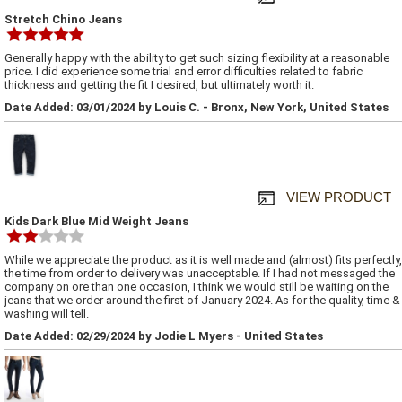
Stretch Chino Jeans
Generally happy with the ability to get such sizing flexibility at a reasonable
price. I did experience some trial and error difficulties related to fabric
thickness and getting the fit I desired, but ultimately worth it.
Date Added: 03/01/2024 by Louis C. - Bronx, New York, United States
VIEW PRODUCT
Kids Dark Blue Mid Weight Jeans
While we appreciate the product as it is well made and (almost) fits perfectly,
the time from order to delivery was unacceptable. If I had not messaged the
company on ore than one occasion, I think we would still be waiting on the
jeans that we order around the first of January 2024. As for the quality, time &
washing will tell.
Date Added: 02/29/2024 by Jodie L Myers - United States