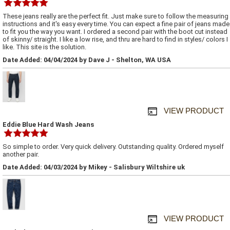
These jeans really are the perfect fit. Just make sure to follow the measuring
instructions and it's easy every time. You can expect a fine pair of jeans made
to fit you the way you want. I ordered a second pair with the boot cut instead
of skinny/ straight. I like a low rise, and thru are hard to find in styles/ colors I
like. This site is the solution.
Date Added: 04/04/2024 by Dave J - Shelton, WA USA
VIEW PRODUCT
Eddie Blue Hard Wash Jeans
So simple to order. Very quick delivery. Outstanding quality. Ordered myself
another pair.
Date Added: 04/03/2024 by Mikey - Salisbury Wiltshire uk
VIEW PRODUCT