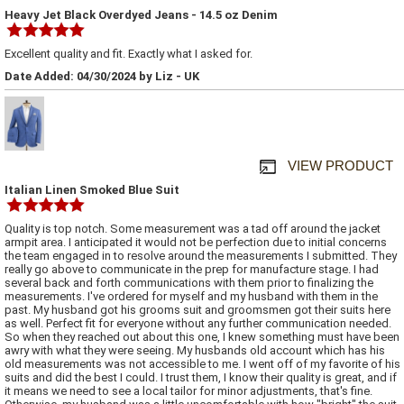
Heavy Jet Black Overdyed Jeans - 14.5 oz Denim
Excellent quality and fit. Exactly what I asked for.
Date Added: 04/30/2024 by Liz - UK
VIEW PRODUCT
Italian Linen Smoked Blue Suit
Quality is top notch. Some measurement was a tad off around the jacket
armpit area. I anticipated it would not be perfection due to initial concerns
the team engaged in to resolve around the measurements I submitted. They
really go above to communicate in the prep for manufacture stage. I had
several back and forth communications with them prior to finalizing the
measurements. I've ordered for myself and my husband with them in the
past. My husband got his grooms suit and groomsmen got their suits here
as well. Perfect fit for everyone without any further communication needed.
So when they reached out about this one, I knew something must have been
awry with what they were seeing. My husbands old account which has his
old measurements was not accessible to me. I went off of my favorite of his
suits and did the best I could. I trust them, I know their quality is great, and if
it means we need to see a local tailor for minor adjustments, that's fine.