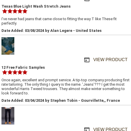
Texas Blue Light Wash Stretch Jeans
I've never had jeans that came close to fitting the way T like These fit
perfectly.
Date Added: 03/08/2024 by Alan Legere - United States
VIEW PRODUCT
12 Free Fabric Samples
Once again, excellent and prompt service. A tip-top company producing first
rate tailoring. The only thing I query is the name. 'Jeans'??? I get the most
wonderful Harris Tweed trousers. They almost make winter something to
look forward to.
Date Added: 03/04/2024 by Stephen Tobin - Gourvillette,, France
VIEW PRODUCT