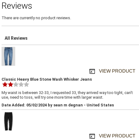
Reviews
There are currently no product reviews.
All Reviews
VIEW PRODUCT
Classic Heavy Blue Stone Wash Whisker Jeans
My waist is between 32-33, I requested 33, they arrived way too tight, can't
use, need to toss, will try one more time with larger waist.
Date Added: 05/02/2024 by sean m degnan - United States
VIEW PRODUCT