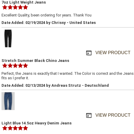
7oz Light Weight Jeans
Excellent Quality, been ordering for years. Thank You
Date Added: 02/19/2024 by Chrissy - United States
VIEW PRODUCT
Stretch Summer Black Chino Jeans
Perfect, the Jeans is exactly that I wanted. The Color is correct and the Jeans
fits as I prefer it.
Date Added: 02/13/2024 by Andreas Strutz - Deutschland
VIEW PRODUCT
Light Blue 14.5oz Heavy Denim Jeans