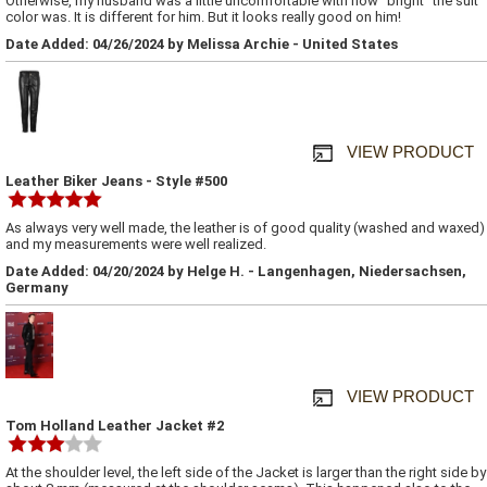
Otherwise, my husband was a little uncomfortable with how "bright" the suit
color was. It is different for him. But it looks really good on him!
Date Added: 04/26/2024 by Melissa Archie - United States
VIEW PRODUCT
Leather Biker Jeans - Style #500
As always very well made, the leather is of good quality (washed and waxed)
and my measurements were well realized.
Date Added: 04/20/2024 by Helge H. - Langenhagen, Niedersachsen,
Germany
VIEW PRODUCT
Tom Holland Leather Jacket #2
At the shoulder level, the left side of the Jacket is larger than the right side by