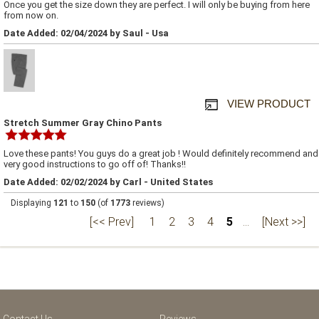
Once you get the size down they are perfect. I will only be buying from here
from now on.
Date Added: 02/04/2024 by Saul - Usa
VIEW PRODUCT
Stretch Summer Gray Chino Pants
Love these pants! You guys do a great job ! Would definitely recommend and
very good instructions to go off of! Thanks!!
Date Added: 02/02/2024 by Carl - United States
Displaying
121
to
150
(of
1773
reviews)
[<< Prev]
1
2
3
4
5
...
[Next >>]
Contact Us
Reviews