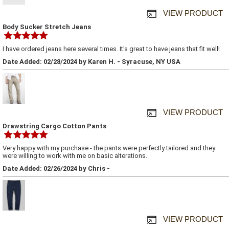
VIEW PRODUCT
Body Sucker Stretch Jeans
I have ordered jeans here several times. It's great to have jeans that fit well!
Date Added: 02/28/2024 by Karen H. - Syracuse, NY USA
VIEW PRODUCT
Drawstring Cargo Cotton Pants
Very happy with my purchase - the pants were perfectly tailored and they
were willing to work with me on basic alterations.
Date Added: 02/26/2024 by Chris -
VIEW PRODUCT