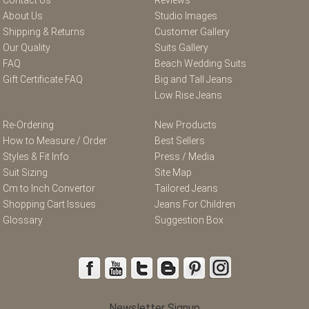
About Us
Studio Images
Shipping & Returns
Customer Gallery
Our Quality
Suits Gallery
FAQ
Beach Wedding Suits
Gift Certificate FAQ
Big and Tall Jeans
Low Rise Jeans
Re-Ordering
New Products
How to Measure / Order
Best Sellers
Styles & Fit Info
Press / Media
Suit Sizing
Site Map
Cm to Inch Convertor
Tailored Jeans
Shopping Cart Issues
Jeans For Children
Glossary
Suggestion Box
Newsletter Signup