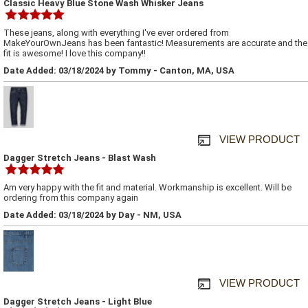
Classic Heavy Blue Stone Wash Whisker Jeans
These jeans, along with everything I've ever ordered from
MakeYourOwnJeans has been fantastic! Measurements are accurate and the
fit is awesome! I love this company!!
Date Added: 03/18/2024 by Tommy - Canton, MA, USA
VIEW PRODUCT
Dagger Stretch Jeans - Blast Wash
Am very happy with the fit and material. Workmanship is excellent. Will be
ordering from this company again
Date Added: 03/18/2024 by Day - NM, USA
VIEW PRODUCT
Dagger Stretch Jeans - Light Blue