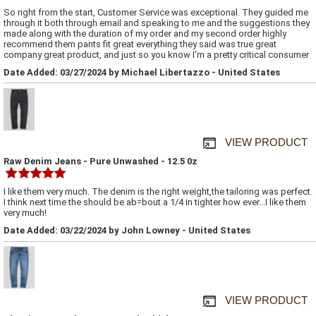
So right from the start, Customer Service was exceptional. They guided me
through it both through email and speaking to me and the suggestions they
made along with the duration of my order and my second order highly
recommend them pants fit great everything they said was true great
company great product, and just so you know I'm a pretty critical consumer
Date Added: 03/27/2024 by Michael Libertazzo - United States
VIEW PRODUCT
Raw Denim Jeans - Pure Unwashed - 12.5 0z
I like them very much. The denim is the right weight,the tailoring was perfect.
I think next time the should be ab=bout a 1/4 in tighter how ever...I like them
very much!
Date Added: 03/22/2024 by John Lowney - United States
VIEW PRODUCT