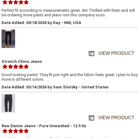
Perfect fit according to measurements given. Am Thrilled with them and will
be ordering more pants and jeans rom this company soon.
Date Added: 03/18/2024 by Day - NM, USA
VIEW PRODUCT
Stretch Chino Jeans
Good looking pants! They fit just right and the fabric feels great. I plan to buy
more in different colors.
Date Added: 03/14/2024 by Sam Slotsky - United States
VIEW PRODUCT
Raw Denim Jeans - Pure Unwashed - 12.5 0z