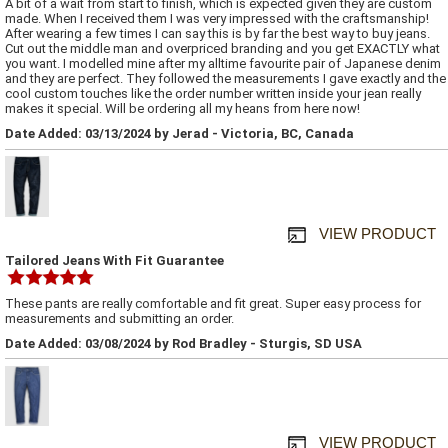
A bit of a wait from start to finish, which is expected given they are custom
made. When I received them I was very impressed with the craftsmanship!
After wearing a few times I can say this is by far the best way to buy jeans.
Cut out the middle man and overpriced branding and you get EXACTLY what
you want. I modelled mine after my alltime favourite pair of Japanese denim
and they are perfect. They followed the measurements I gave exactly and the
cool custom touches like the order number written inside your jean really
makes it special. Will be ordering all my heans from here now!
Date Added: 03/13/2024 by Jerad - Victoria, BC, Canada
VIEW PRODUCT
Tailored Jeans With Fit Guarantee
These pants are really comfortable and fit great. Super easy process for
measurements and submitting an order.
Date Added: 03/08/2024 by Rod Bradley - Sturgis, SD USA
VIEW PRODUCT