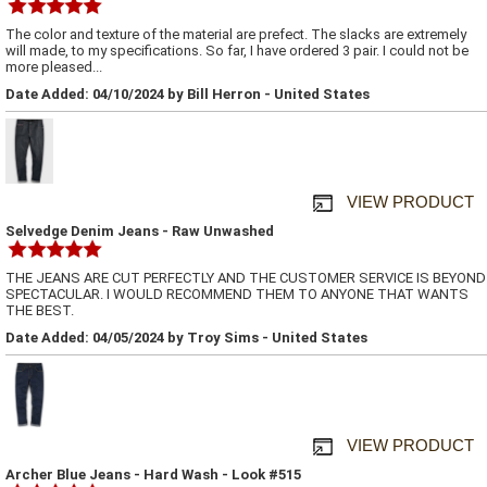
The color and texture of the material are prefect. The slacks are extremely
will made, to my specifications. So far, I have ordered 3 pair. I could not be
more pleased...
Date Added: 04/10/2024 by Bill Herron - United States
VIEW PRODUCT
Selvedge Denim Jeans - Raw Unwashed
THE JEANS ARE CUT PERFECTLY AND THE CUSTOMER SERVICE IS BEYOND
SPECTACULAR. I WOULD RECOMMEND THEM TO ANYONE THAT WANTS
THE BEST.
Date Added: 04/05/2024 by Troy Sims - United States
VIEW PRODUCT
Archer Blue Jeans - Hard Wash - Look #515