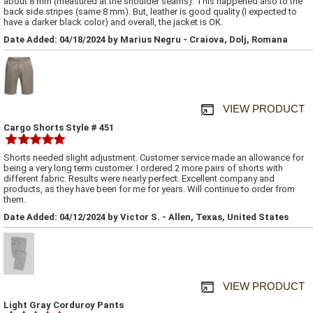
about 8 mm (measured at the shoulder seams). This happened also to the
back side stripes (same 8 mm). But, leather is good quality (I expected to
have a darker black color) and overall, the jacket is OK.
Date Added: 04/18/2024 by Marius Negru - Craiova, Dolj, Romana
VIEW PRODUCT
Cargo Shorts Style # 451
Shorts needed slight adjustment. Customer service made an allowance for
being a very long term customer. I ordered 2 more pairs of shorts with
different fabric. Results were nearly perfect. Excellent company and
products, as they have been for me for years. Will continue to order from
them.
Date Added: 04/12/2024 by Victor S. - Allen, Texas, United States
VIEW PRODUCT
Light Gray Corduroy Pants