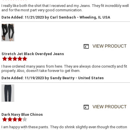
I really like both the shirt that I received and my Jeans. They fit incredibly well
and for the most part very good communication.
Date Added: 11/21/2023 by Carl Sembach - Wheeling, IL USA
VIEW PRODUCT
Stretch Jet Black Overdyed Jeans
I have ordered many jeans from here. They are always done correctly and fit
properly. Also, doesn't take forever to get them.
Date Added: 11/19/2023 by Sandy Beatty - United States
VIEW PRODUCT
Dark Navy Blue Chinos
I am happy with these pants. They do shrink slightly even though the cotton