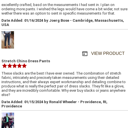
excellently crafted, basd on the measurements I had sent in. I plan on
ordering more pants. I wished the legs would have come a bit wider, not sure
wether there was an option to sent in specific measurements for that.
Date Added: 01/16/2024 by Joerg Bose - Cambridge, Massachusetts,
USA
VIEW PRODUCT
Stretch Chino Dress Pants
These slacks are the best I have ever owned. The combination of stretch
fabric, intricately and precisely taken measurements using their detailed
instructions, and their always expert workmanship and detailing combine to
produce what is really the perfect pair of dress slacks. They fit like a glove,
and they are incredibly comfortable. Why ever buy slacks or jeans anywhere
else?
Date Added: 01/15/2024 by Ronald Wheeler - Providence, RI,
Providence