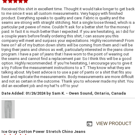
Received this shirt in excellent time. Thought it would take longer to get back
to me since it was all custom measurements. Very happy with finished
product. Everything speaks to quality and care. Fabric is quality and the
seams are strong with straight stitching. Not a single loose thread, which is a
particular pet peeve of mine. Couldn?t ask for a better shirt for the money I
paid. In fact it is much better than I expected. If you are hesitating, as I did for
a couple years before finally ordering this shirt, I can assure you this
company will meet and surpass your expectations. Highly recommend! From
here on? all of my button down shirts will be coming from them and I will be
trying their jeans and chinos as well, particularly interested in the jeans clone
program. I have a pair of jeans that I have worn to the point of wearing out
the seams and cannot find a replacement pair. So I think this will be a good
option. Highly recommended. If you?re hesitating, I encourage you to give it
a try. Follow the measurement instructions to a T. They know what they are
talking about. My best advice is to use a pair of pants or a shirt that fits you
best and replicate the measurements. Body measurements are more difficult
and not as certain in the outcome. Thank you to whoever made my shirt. You
did an excellent job and my hat?s off to you!
Date Added: 01/26/2024 by Sam K. - Owen Sound, Ontario, Canada
VIEW PRODUCT
Ice Gray Cotton Power Stretch Chino Jeans