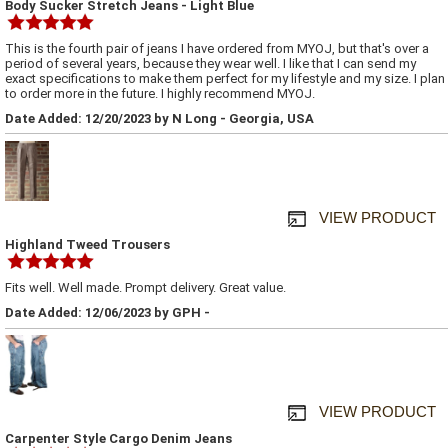
Body Sucker Stretch Jeans - Light Blue
This is the fourth pair of jeans I have ordered from MYOJ, but that's over a
period of several years, because they wear well. I like that I can send my
exact specifications to make them perfect for my lifestyle and my size. I plan
to order more in the future. I highly recommend MYOJ.
Date Added: 12/20/2023 by N Long - Georgia, USA
VIEW PRODUCT
Highland Tweed Trousers
Fits well. Well made. Prompt delivery. Great value.
Date Added: 12/06/2023 by GPH -
VIEW PRODUCT
Carpenter Style Cargo Denim Jeans