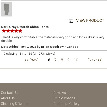
VIEW PRODUCT
Dark Gray Stretch Chino Pants
The fit is very comfortable. the material is very good and looks like it is very
durable.
Date Added: 10/19/2023 by Brian Goodrow - Canada
Displaying
151
to
180
(of
1773
reviews)
[<< Prev]
...
6
7
8
9
10
...
[Next >>]
Contact Us
Reviews
About Us
Studio Images
Shipping & Returns
Customer Gallery