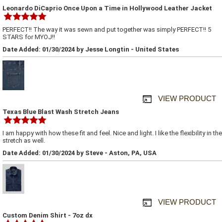
Leonardo DiCaprio Once Upon a Time in Hollywood Leather Jacket
PERFECT!! The way it was sewn and put together was simply PERFECT!! 5
STARS for MYOJ!!
Date Added: 01/30/2024 by Jesse Longtin - United States
VIEW PRODUCT
Texas Blue Blast Wash Stretch Jeans
I am happy with how these fit and feel. Nice and light. I like the flexibility in the
stretch as well.
Date Added: 01/30/2024 by Steve - Aston, PA, USA
VIEW PRODUCT
Custom Denim Shirt - 7oz dx