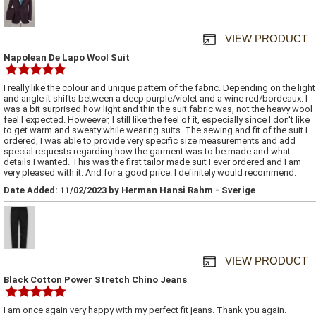
VIEW PRODUCT
Napolean De Lapo Wool Suit
I really like the colour and unique pattern of the fabric. Depending on the light
and angle it shifts between a deep purple/violet and a wine red/bordeaux. I
was a bit surprised how light and thin the suit fabric was, not the heavy wool
feel I expected. Howeever, I still like the feel of it, especially since I don't like
to get warm and sweaty while wearing suits. The sewing and fit of the suit I
ordered, I was able to provide very specific size measurements and add
special requests regarding how the garment was to be made and what
details I wanted. This was the first tailor made suit I ever ordered and I am
very pleased with it. And for a good price. I definitely would recommend.
Date Added: 11/02/2023 by Herman Hansi Rahm - Sverige
VIEW PRODUCT
Black Cotton Power Stretch Chino Jeans
I am once again very happy with my perfect fit jeans. Thank you again.