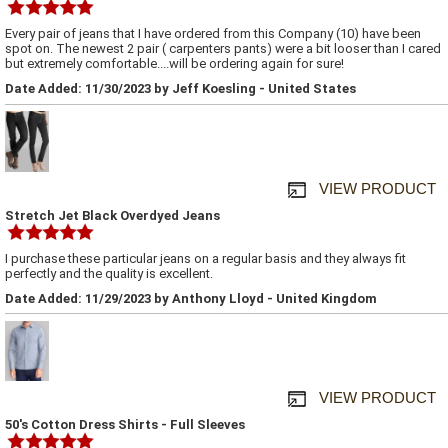
Every pair of jeans that I have ordered from this Company (10) have been
spot on. The newest 2 pair ( carpenters pants) were a bit looser than I cared
but extremely comfortable....will be ordering again for sure!
Date Added: 11/30/2023 by Jeff Koesling - United States
VIEW PRODUCT
Stretch Jet Black Overdyed Jeans
I purchase these particular jeans on a regular basis and they always fit
perfectly and the quality is excellent.
Date Added: 11/29/2023 by Anthony Lloyd - United Kingdom
VIEW PRODUCT
50's Cotton Dress Shirts - Full Sleeves