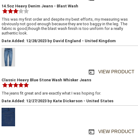
14.5oz Heavy Denim Jeans - Blast Wash
This was my first order and despite my best efforts, my measuring was
obviously not good enough because they are too baggy in the leg. The
fabric is good,though the blast wash finish is too uniform for a really
authentic look.
Date Added: 12/28/2023 by David England - United Kingdom
VIEW PRODUCT
Classic Heavy Blue Stone Wash Whisker Jeans
The jeans fit great and are exactly what I was hoping for.
Date Added: 12/27/2023 by Kate Dickerson - United States
VIEW PRODUCT