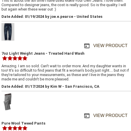
This is about the 5th time I have used Make Your Own Jeans. I love them.
Compared to designer jeans, the cost is really good. So is the quality. I will
but again when these wear out :)
Date Added: 01/19/2024 by joe.e.pearce - United States
VIEW PRODUCT
7oz Light Weight Jeans - Treated Hard Wash
Amazing. I am so sold. Can't wait to order more. And my daughter wants in
too! It's so difficult to find jeans that fit a woman's body just right.... but not if
they're tailored to your measurements, as these are! I live in the jeans they
made me and couldn't be more pleased.
Date Added: 01/17/2024 by Kim W - San Francisco, CA
VIEW PRODUCT
Pure Wool Tweed Pants