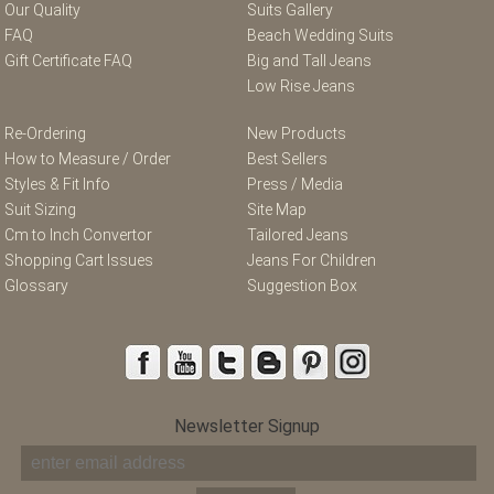
Our Quality
Suits Gallery
FAQ
Beach Wedding Suits
Gift Certificate FAQ
Big and Tall Jeans
Low Rise Jeans
Re-Ordering
New Products
How to Measure / Order
Best Sellers
Styles & Fit Info
Press / Media
Suit Sizing
Site Map
Cm to Inch Convertor
Tailored Jeans
Shopping Cart Issues
Jeans For Children
Glossary
Suggestion Box
Newsletter Signup