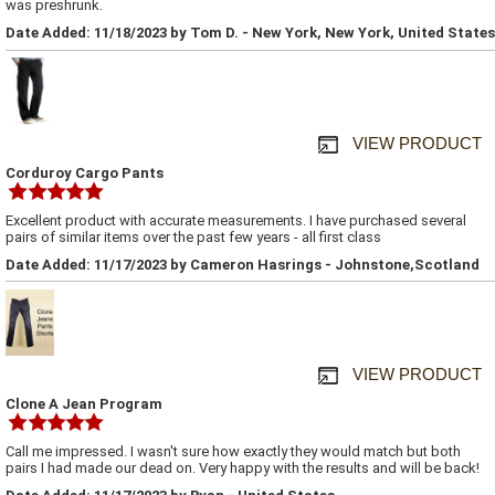
was preshrunk.
Date Added: 11/18/2023 by Tom D. - New York, New York, United States
VIEW PRODUCT
Corduroy Cargo Pants
Excellent product with accurate measurements. I have purchased several
pairs of similar items over the past few years - all first class
Date Added: 11/17/2023 by Cameron Hasrings - Johnstone,Scotland
VIEW PRODUCT
Clone A Jean Program
Call me impressed. I wasn't sure how exactly they would match but both
pairs I had made our dead on. Very happy with the results and will be back!