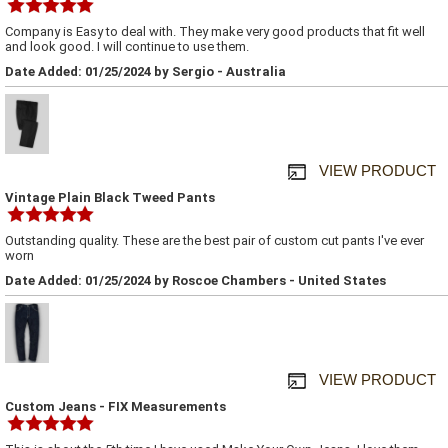
Company is Easy to deal with. They make very good products that fit well
and look good. I will continue to use them.
Date Added: 01/25/2024 by Sergio - Australia
VIEW PRODUCT
Vintage Plain Black Tweed Pants
Outstanding quality. These are the best pair of custom cut pants I've ever
worn
Date Added: 01/25/2024 by Roscoe Chambers - United States
VIEW PRODUCT
Custom Jeans - FIX Measurements