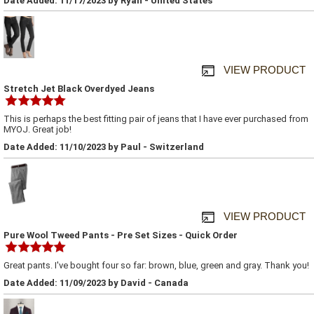
Date Added: 11/17/2023 by Ryan - United States
VIEW PRODUCT
Stretch Jet Black Overdyed Jeans
This is perhaps the best fitting pair of jeans that I have ever purchased from
MYOJ. Great job!
Date Added: 11/10/2023 by Paul - Switzerland
VIEW PRODUCT
Pure Wool Tweed Pants - Pre Set Sizes - Quick Order
Great pants. I've bought four so far: brown, blue, green and gray. Thank you!
Date Added: 11/09/2023 by David - Canada