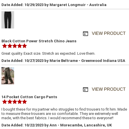
Date Added: 10/29/2023 by Margaret Longmuir - Australia
VIEW PRODUCT
Black Cotton Power Stretch Chino Jeans
Great quality. Exact size. Stretch as expected. Love them.
Date Added: 10/27/2023 by Marie Beltrame - Greenwood Indiana USA
VIEW PRODUCT
14 Pocket Cotton Cargo Pants
I bought these for my partner who struggles to find trousers to fit him. Made
to measure these trousers are so comfortable. They are extremely well
made, with the best fabrics. I would recommend these to everyone!!
Date Added: 10/22/2023 by Ann - Morecambe, Lancashire, UK