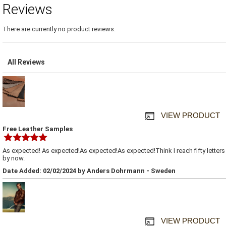
Reviews
There are currently no product reviews.
All Reviews
VIEW PRODUCT
Free Leather Samples
As expected! As expected!As expected!As expected!Think I reach fifty letters
by now.
Date Added: 02/02/2024 by Anders Dohrmann - Sweden
VIEW PRODUCT