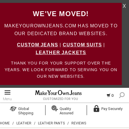
X
WE'VE MOVED!
MAKEYOUROWNJEANS.COM HAS MOVED TO
OUR DEDICATED BRAND WEBSITES.
CUSTOM JEANS
|
CUSTOM SUITS
|
LEATHER JACKETS
THANK YOU FOR YOUR SUPPORT OVER THE
YEARS. WE LOOK FORWARD TO SERVING YOU ON
OUR NEW WEBSITES.
0
Menu
CUSTOMIZED FOR YOU
Log In
Global
Quality
Pay Securely
Shipping
Assured
Create Account
HOME
/
LEATHER
/
LEATHER PANTS
/
REVIEWS