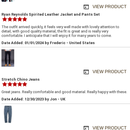
VIEW PRODUCT
Ryan Reynolds Spirited Leather Jacket and Pants Set
The outfit arrived quickly, it feels very well made with lovely attention to
detail, with good quality material, the fit is great and is really very
comfortable. I anticipate that I will enjoy it for many years to come.
Date Added: 01/01/2024 by Frederic - United States
VIEW PRODUCT
Stretch Chino Jeans
Great jeans. Really comfortable and good material. Really happy with these.
Date Added: 12/30/2023 by Jon - UK
VIEW PRODUCT