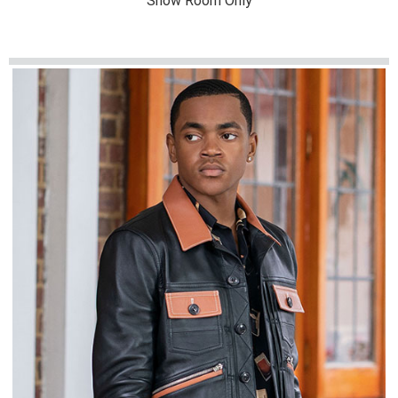
Show Room Only