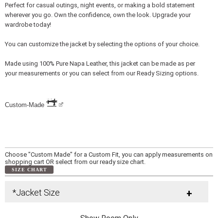
Perfect for casual outings, night events, or making a bold statement
wherever you go. Own the confidence, own the look. Upgrade your
wardrobe today!
You can customize the jacket by selecting the options of your choice.
Made using 100% Pure Napa Leather, this jacket can be made as per
your measurements or you can select from our Ready Sizing options.
Custom-Made
Choose "Custom Made" for a Custom Fit, you can apply measurements on
shopping cart OR select from our ready size chart.
SIZE CHART
*Jacket Size
+