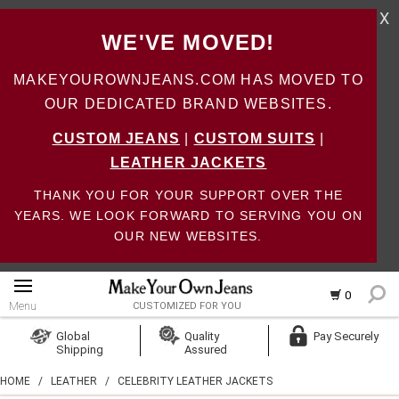
X
WE'VE MOVED!
MAKEYOUROWNJEANS.COM HAS MOVED TO
OUR DEDICATED BRAND WEBSITES.
CUSTOM JEANS
|
CUSTOM SUITS
|
LEATHER JACKETS
THANK YOU FOR YOUR SUPPORT OVER THE
YEARS. WE LOOK FORWARD TO SERVING YOU ON
OUR NEW WEBSITES.
0
Menu
CUSTOMIZED FOR YOU
Log In
Global
Quality
Pay Securely
Shipping
Assured
Create Account
HOME
/
LEATHER
/
CELEBRITY LEATHER JACKETS