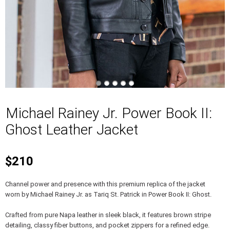
Michael Rainey Jr. Power Book II:
Ghost Leather Jacket
$210
Channel power and presence with this premium replica of the jacket
worn by Michael Rainey Jr. as Tariq St. Patrick in Power Book II: Ghost.
Crafted from pure Napa leather in sleek black, it features brown stripe
detailing, classy fiber buttons, and pocket zippers for a refined edge.