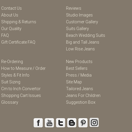
Contact Us
Reviews
About Us
Studio Images
Shipping & Returns
Customer Gallery
Our Quality
Suits Gallery
FAQ
Beach Wedding Suits
Gift Certificate FAQ
Big and Tall Jeans
Low Rise Jeans
Re-Ordering
New Products
How to Measure / Order
Best Sellers
Styles & Fit Info
Press / Media
Suit Sizing
Site Map
Cm to Inch Convertor
Tailored Jeans
Shopping Cart Issues
Jeans For Children
Glossary
Suggestion Box