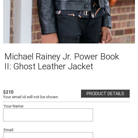
Michael Rainey Jr. Power Book
II: Ghost Leather Jacket
$210
PRODUCT DETAILS
Your email id will not be shown.
Your Name:
Email: