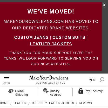
X
WE'VE MOVED!
MAKEYOUROWNJEANS.COM HAS MOVED TO
OUR DEDICATED BRAND WEBSITES.
CUSTOM JEANS
|
CUSTOM SUITS
|
LEATHER JACKETS
THANK YOU FOR YOUR SUPPORT OVER THE
YEARS. WE LOOK FORWARD TO SERVING YOU ON
OUR NEW WEBSITES.
0
Menu
CUSTOMIZED FOR YOU
Log In
Global
Quality
Pay Securely
Shipping
Assured
Create Account
HOME
/
LEATHER
/
CELEBRITY LEATHER JACKETS
/
REVIEWS