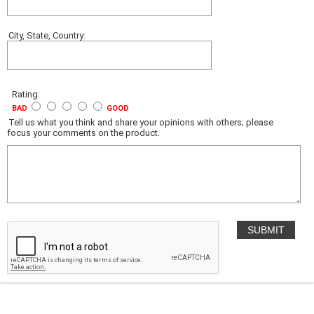
City, State, Country:
Rating:
BAD
GOOD
Tell us what you think and share your opinions with others; please
focus your comments on the product.