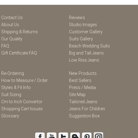
Contact Us
Reviews
About Us
Studio Images
Shipping & Returns
Customer Gallery
Our Quality
Suits Gallery
FAQ
Beach Wedding Suits
Gift Certificate FAQ
Big and Tall Jeans
Low Rise Jeans
Re-Ordering
New Products
How to Measure / Order
Best Sellers
Styles & Fit Info
Press / Media
Suit Sizing
Site Map
Cm to Inch Convertor
Tailored Jeans
Shopping Cart Issues
Jeans For Children
Glossary
Suggestion Box