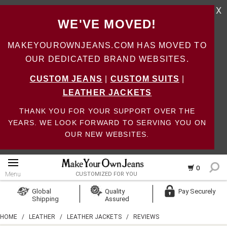
X
WE'VE MOVED!
MAKEYOUROWNJEANS.COM HAS MOVED TO
OUR DEDICATED BRAND WEBSITES.
CUSTOM JEANS
|
CUSTOM SUITS
|
LEATHER JACKETS
THANK YOU FOR YOUR SUPPORT OVER THE
YEARS. WE LOOK FORWARD TO SERVING YOU ON
OUR NEW WEBSITES.
0
Menu
CUSTOMIZED FOR YOU
Log In
Global
Quality
Pay Securely
Shipping
Assured
Create Account
HOME
/
LEATHER
/
LEATHER JACKETS
/
REVIEWS