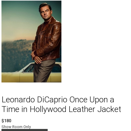
Leonardo DiCaprio Once Upon a
Time in Hollywood Leather Jacket
$180
Show Room Only