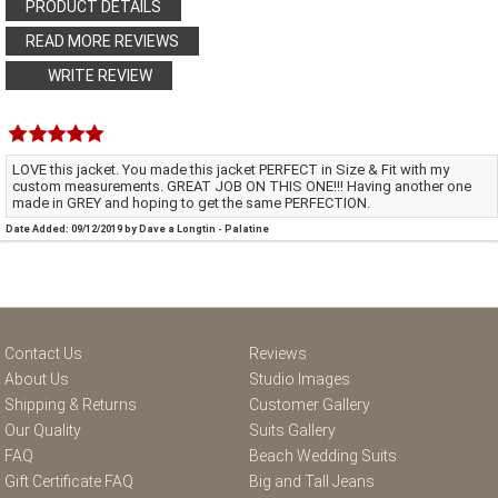
PRODUCT DETAILS
READ MORE REVIEWS
WRITE REVIEW
LOVE this jacket. You made this jacket PERFECT in Size & Fit with my
custom measurements. GREAT JOB ON THIS ONE!!! Having another one
made in GREY and hoping to get the same PERFECTION.
Date Added: 09/12/2019 by Dave a Longtin - Palatine
Contact Us
Reviews
About Us
Studio Images
Shipping & Returns
Customer Gallery
Our Quality
Suits Gallery
FAQ
Beach Wedding Suits
Gift Certificate FAQ
Big and Tall Jeans