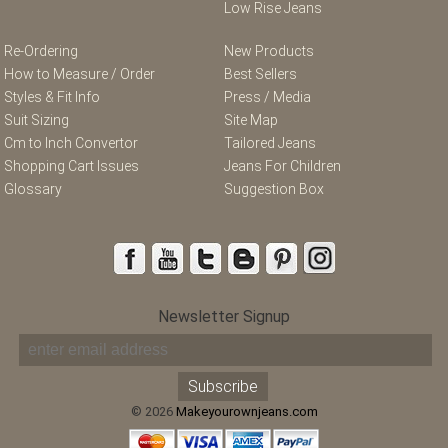
Low Rise Jeans
Re-Ordering
New Products
How to Measure / Order
Best Sellers
Styles & Fit Info
Press / Media
Suit Sizing
Site Map
Cm to Inch Convertor
Tailored Jeans
Shopping Cart Issues
Jeans For Children
Glossary
Suggestion Box
Newsletter Signup
© 2026
Makeyourownjeans.com