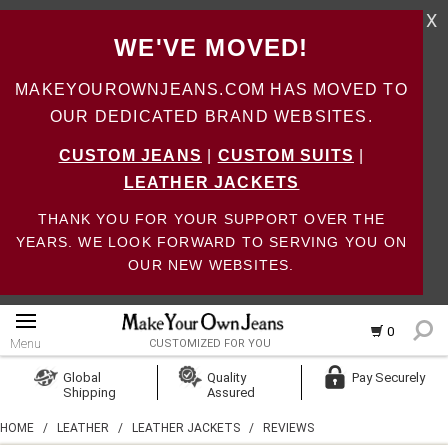
X
WE'VE MOVED!
MAKEYOUROWNJEANS.COM HAS MOVED TO
OUR DEDICATED BRAND WEBSITES.
CUSTOM JEANS
|
CUSTOM SUITS
|
LEATHER JACKETS
THANK YOU FOR YOUR SUPPORT OVER THE
YEARS. WE LOOK FORWARD TO SERVING YOU ON
OUR NEW WEBSITES.
0
Menu
CUSTOMIZED FOR YOU
Log In
Global
Quality
Pay Securely
Shipping
Assured
Create Account
HOME
/
LEATHER
/
LEATHER JACKETS
/
REVIEWS