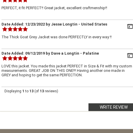
PERFECT, it fit PERFECT!! Great jacket, excellent craftmenship!!
Date Added:
12/23/2022
by
Jesse Longtin
- United States
The Thick Goat Grey Jacket was done PERFECTLY in every way !!
Date Added:
09/12/2019
by
Dave a Longtin
- Palatine
LOVE this jacket. You made this jacket PERFECT in Size & Fit with my custom
measurements. GREAT JOB ON THIS ONE!!! Having another one made in
GREY and hoping to get the same PERFECTION.
Displaying
1
to
13
(of
13
reviews)
WRITE REVIEW