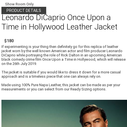
Show Room Only
PRODUCT DETAILS
Leonardo DiCaprio Once Upon a
Time in Hollywood Leather Jacket
$180
If experimenting is your thing then definitely go for this replica of leather
jacket worn by the well known American actor and film producer Leonardo
DiCaprio while portraying the role of Rick Dalton in an upcoming American
black comedy crime film Once Upon a Time in Hollywood, which will release
on the 26th July 2019.
The jacket is suitable if you would like to dress it down for a more casual
approach and is a timeless piece that one can always rely on.
Made using 100% Pure Napa Leather, this jacket can be made as per your
measurements or you can select from our Ready Sizing options.