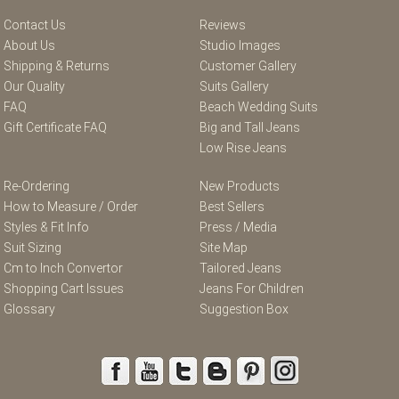
Contact Us
Reviews
About Us
Studio Images
Shipping & Returns
Customer Gallery
Our Quality
Suits Gallery
FAQ
Beach Wedding Suits
Gift Certificate FAQ
Big and Tall Jeans
Low Rise Jeans
Re-Ordering
New Products
How to Measure / Order
Best Sellers
Styles & Fit Info
Press / Media
Suit Sizing
Site Map
Cm to Inch Convertor
Tailored Jeans
Shopping Cart Issues
Jeans For Children
Glossary
Suggestion Box