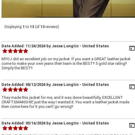
Displaying
1
to
13
(of
13
reviews)
Date Added:
11/24/2024
by
Jesse Longtin
- United States
MYOJ did an excellent job on my jacket. If you want a GREAT leather jacket
come to make your own jeans their team is the BEST!! 5 gold star rating!!
Simply the BEST!!
Date Added:
08/12/2024
by
Jesse Longtin
- United States
They made this jacket for me, and it was done beautifully, EXCELLENT
CRAFTSMANSHIP, just the way I wanted it. You want a leather jacket made
then come here for it you can't go wrong!!
Date Added:
05/16/2024
by
Jesse Longtin
- United States