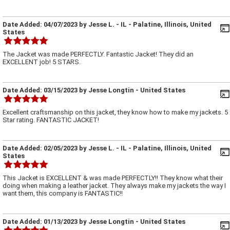
Date Added:
04/07/2023
by
Jesse L.
- IL - Palatine, Illinois, United
States
The Jacket was made PERFECTLY. Fantastic Jacket! They did an
EXCELLENT job! 5 STARS.
Date Added:
03/15/2023
by
Jesse Longtin
- United States
Excellent craftsmanship on this jacket, they know how to make my jackets. 5
Star rating. FANTASTIC JACKET!
Date Added:
02/05/2023
by
Jesse L.
- IL - Palatine, Illinois, United
States
This Jacket is EXCELLENT & was made PERFECTLY!! They know what their
doing when making a leather jacket. They always make my jackets the way I
want them, this company is FANTASTIC!!
Date Added:
01/13/2023
by
Jesse Longtin
- United States