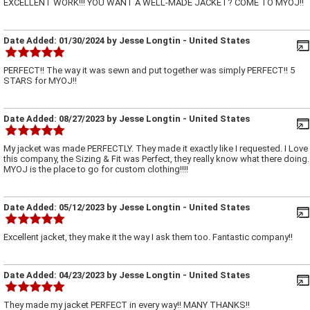
EXCELLENT WORK!!! YOU WANT A WELL-MADE JACKET? COME TO MYOJ!!
Date Added:
01/30/2024
by
Jesse Longtin
- United States
PERFECT!! The way it was sewn and put together was simply PERFECT!! 5
STARS for MYOJ!!
Date Added:
08/27/2023
by
Jesse Longtin
- United States
My jacket was made PERFECTLY. They made it exactly like I requested. I Love
this company, the Sizing & Fit was Perfect, they really know what there doing.
MYOJ is the place to go for custom clothing!!!!
Date Added:
05/12/2023
by
Jesse Longtin
- United States
Excellent jacket, they make it the way I ask them too. Fantastic company!!
Date Added:
04/23/2023
by
Jesse Longtin
- United States
They made my jacket PERFECT in every way!! MANY THANKS!!