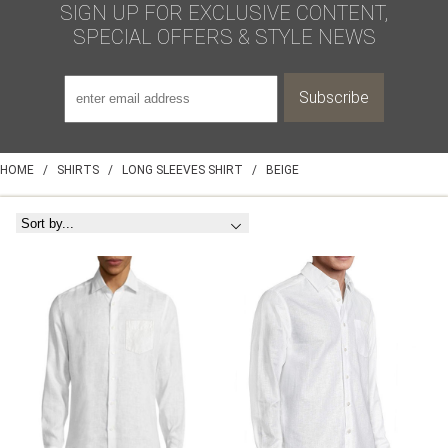
SIGN UP FOR EXCLUSIVE CONTENT,
SPECIAL OFFERS & STYLE NEWS
HOME
/
SHIRTS
/
LONG SLEEVES SHIRT
/
BEIGE