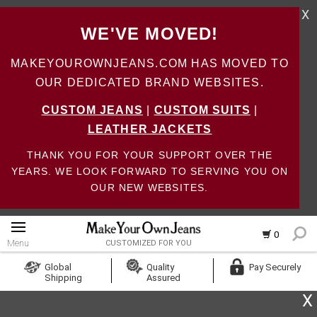
X
WE'VE MOVED!
MAKEYOUROWNJEANS.COM HAS MOVED TO
OUR DEDICATED BRAND WEBSITES.
CUSTOM JEANS
|
CUSTOM SUITS
|
LEATHER JACKETS
THANK YOU FOR YOUR SUPPORT OVER THE
YEARS. WE LOOK FORWARD TO SERVING YOU ON
OUR NEW WEBSITES.
0
Menu
CUSTOMIZED FOR YOU
Log In
Global
Quality
Pay Securely
Shipping
Assured
Create Account
X