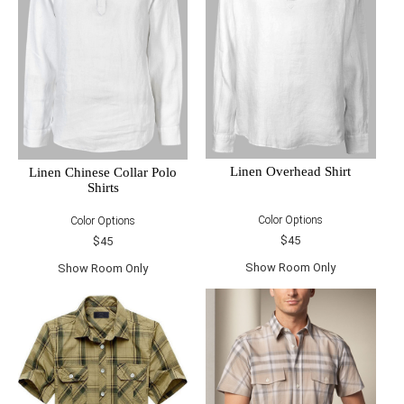
Linen Overhead Shirt
Linen Chinese Collar Polo
Shirts
Color Options
Color Options
$45
$45
Show Room Only
Show Room Only