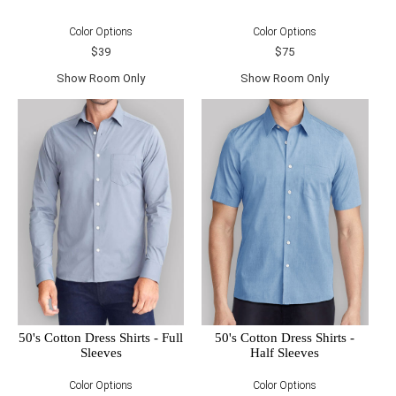
Color Options
Color Options
$39
$75
Show Room Only
Show Room Only
50's Cotton Dress Shirts - Full
50's Cotton Dress Shirts -
Sleeves
Half Sleeves
Color Options
Color Options