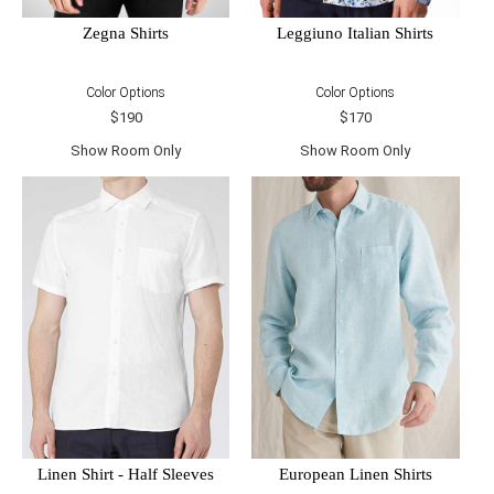
Zegna Shirts
Leggiuno Italian Shirts
Color Options
Color Options
$190
$170
Show Room Only
Show Room Only
Linen Shirt - Half Sleeves
European Linen Shirts