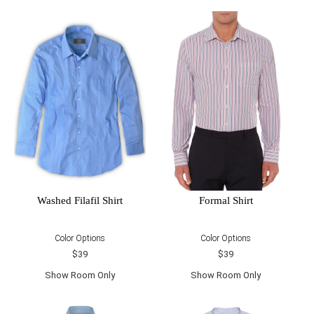
Washed Filafil Shirt
Formal Shirt
Color Options
Color Options
$39
$39
Show Room Only
Show Room Only