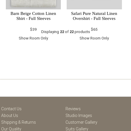
Barn Beige Cotton Linen
Safari Pure Natural Linen
Shirt - Full Sleeves
Overshirt - Full Sleeves
$39
$65
Displaying
22
of
22
products
Show Room Only
Show Room Only
Contact Us
Reviews
About Us
Studio Images
Shipping & Returns
Customer Gallery
Our Quality
Suits Gallery