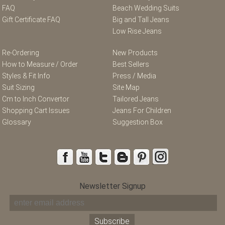
FAQ
Beach Wedding Suits
Gift Certificate FAQ
Big and Tall Jeans
Low Rise Jeans
Re-Ordering
New Products
How to Measure / Order
Best Sellers
Styles & Fit Info
Press / Media
Suit Sizing
Site Map
Cm to Inch Convertor
Tailored Jeans
Shopping Cart Issues
Jeans For Children
Glossary
Suggestion Box
Newsletter Signup