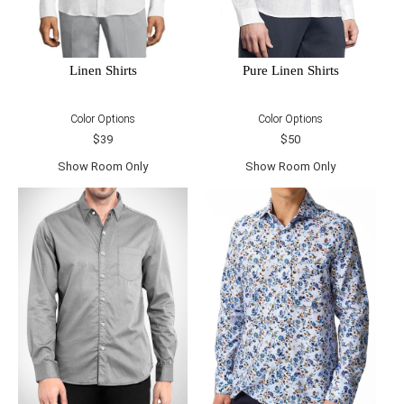
Linen Shirts
Pure Linen Shirts
Color Options
Color Options
$39
$50
Show Room Only
Show Room Only