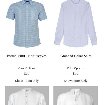
Formal Shirt - Half Sleeves
Grandad Collar Shirt
Color Options
Color Options
$39
$39
Show Room Only
Show Room Only