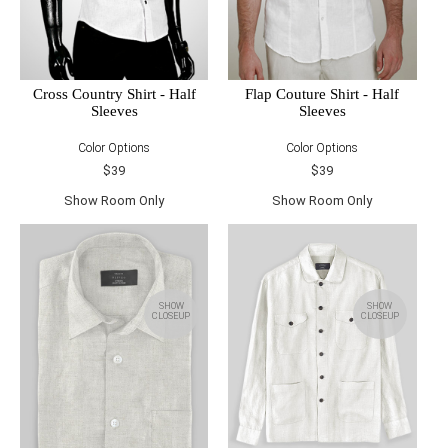
Cross Country Shirt - Half
Flap Couture Shirt - Half
Sleeves
Sleeves
Color Options
Color Options
$39
$39
Show Room Only
Show Room Only
SHOW
SHOW
CLOSEUP
CLOSEUP