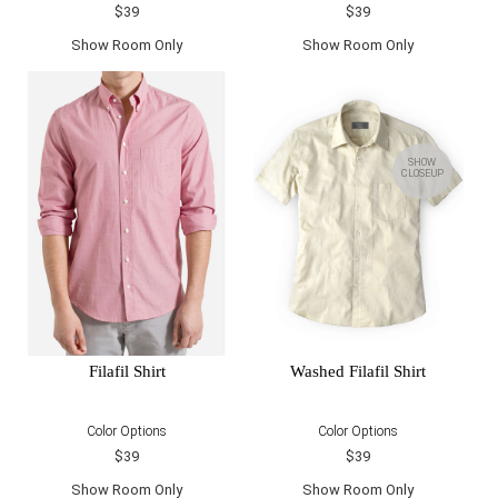
$39
$39
Show Room Only
Show Room Only
SHOW
CLOSEUP
Filafil Shirt
Washed Filafil Shirt
Color Options
Color Options
$39
$39
Show Room Only
Show Room Only