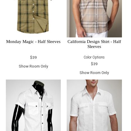
Monday Magic - Half Sleeves
California Design Shirt - Half
Sleeves
$39
Color Options
$39
Show Room Only
Show Room Only