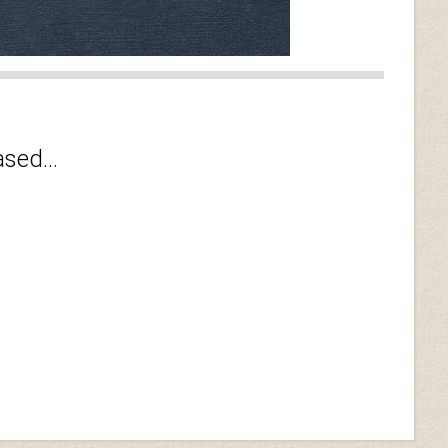
sed...