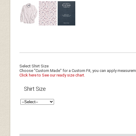
Select Shirt Size
Choose "Custom Made" for a Custom Fit, you can apply measuremen
Click here to See our ready size chart.
Shirt Size