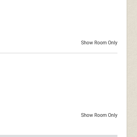
Show Room Only
Show Room Only