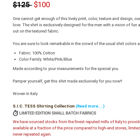
$125
$100
One cannot get enough of this lively print, color, texture and design, our 
love. The shirt is exclusively designed for the men with a vision of fun
out on the textured fabric.
You are sure to look remarkable in the crowd of the usual shirt colors a
Fabric: 100% Cotton
Color Family: White/Pink/Blue
Made according to your measurements for the special you.
Pamper yourself, get this shirt made exclusively for you now!!
Woven In Italy
S.I.C. TESS Shirting Collection
(Read more....)
We have sourced stocks from the finest reputed mills of Italy to provid
available at a fraction of the price compared to high-end stores, limite
never repeated again.