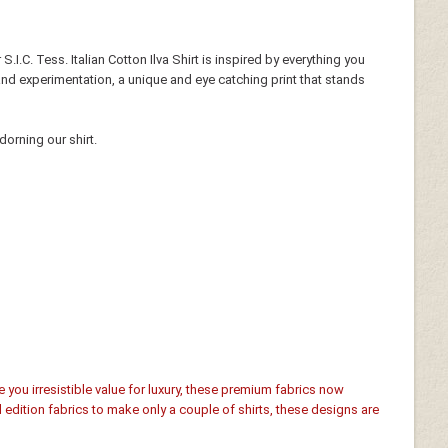
S.I.C. Tess. Italian Cotton Ilva Shirt is inspired by everything you
 and experimentation, a unique and eye catching print that stands
dorning our shirt.
e you irresistible value for luxury, these premium fabrics now
d edition fabrics to make only a couple of shirts, these designs are