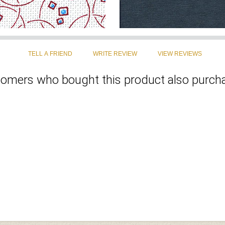
omers who bought this product also purcha