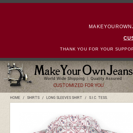
MAKEYOUROWNJE
CU
THANK YOU FOR YOUR SUPPOR
CUSTOMIZED FOR YOU
HOME
/
SHIRTS
/
LONG SLEEVES SHIRT
/
S.I.C. TESS.