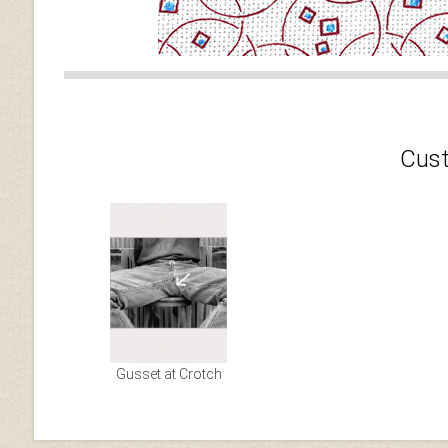
Cust
Gusset at Crotch