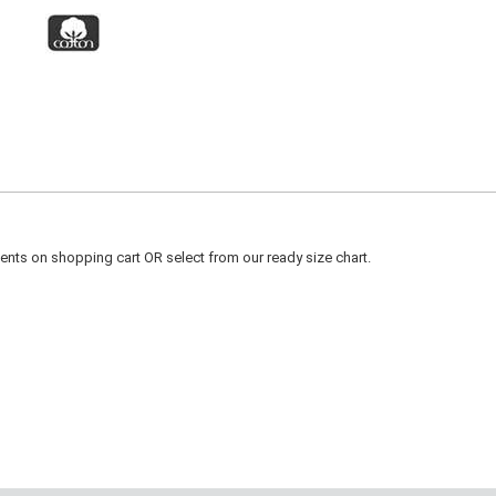
ts on shopping cart OR select from our ready size chart.