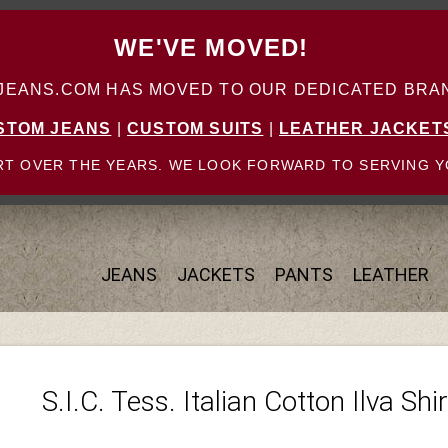
WE'VE MOVED!
ANS.COM HAS MOVED TO OUR DEDICATED BRAN
STOM JEANS
|
CUSTOM SUITS
|
LEATHER JACKET
T OVER THE YEARS. WE LOOK FORWARD TO SERVING Y
JEANS
JACKETS
PANTS
LEATHER
S.I.C. Tess. Italian Cotton Ilva Shir