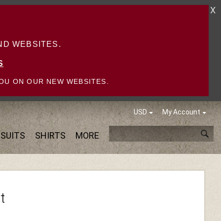
X
D WEBSITES.
S
OU ON OUR NEW WEBSITES.
USD
My Account
SUITS
SHIRTS
MORE
t