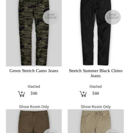
SHOW
SHOW
CLOSEUP
CLOSEUP
Green Stretch Camo Jeans
Stretch Summer Black Chino
Jeans
Washed
Washed
$88
$88
Show Room Only
Show Room Only