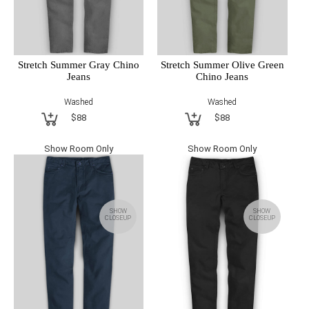
Stretch Summer Gray Chino
Stretch Summer Olive Green
Jeans
Chino Jeans
Washed
Washed
$88
$88
Show Room Only
Show Room Only
SHOW
SHOW
CLOSEUP
CLOSEUP