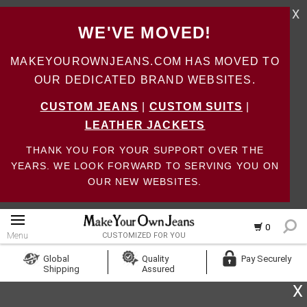
X
WE'VE MOVED!
MAKEYOUROWNJEANS.COM HAS MOVED TO
OUR DEDICATED BRAND WEBSITES.
CUSTOM JEANS
|
CUSTOM SUITS
|
LEATHER JACKETS
THANK YOU FOR YOUR SUPPORT OVER THE
YEARS. WE LOOK FORWARD TO SERVING YOU ON
OUR NEW WEBSITES.
0
Menu
CUSTOMIZED FOR YOU
Log In
Global
Quality
Pay Securely
Shipping
Assured
Create Account
X