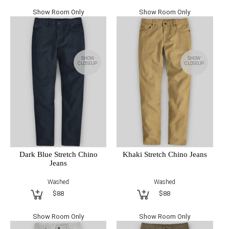
Show Room Only
Show Room Only
SHOW
SHOW
CLOSEUP
CLOSEUP
Dark Blue Stretch Chino
Khaki Stretch Chino Jeans
Jeans
Washed
Washed
$88
$88
Show Room Only
Show Room Only