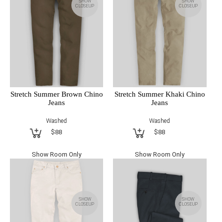
SHOW
SHOW
CLOSEUP
CLOSEUP
Stretch Summer Brown Chino
Stretch Summer Khaki Chino
Jeans
Jeans
Washed
Washed
$88
$88
Show Room Only
Show Room Only
SHOW
SHOW
CLOSEUP
CLOSEUP