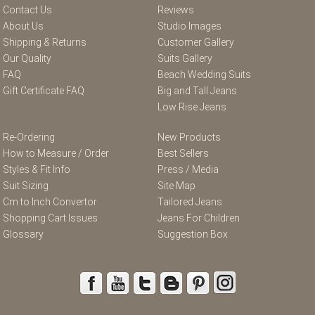
Contact Us
Reviews
About Us
Studio Images
Shipping & Returns
Customer Gallery
Our Quality
Suits Gallery
FAQ
Beach Wedding Suits
Gift Certificate FAQ
Big and Tall Jeans
Low Rise Jeans
Re-Ordering
New Products
How to Measure / Order
Best Sellers
Styles & Fit Info
Press / Media
Suit Sizing
Site Map
Cm to Inch Convertor
Tailored Jeans
Shopping Cart Issues
Jeans For Children
Glossary
Suggestion Box