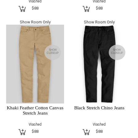
Washed
Washed
$88
$88
Show Room Only
Show Room Only
SHOW
SHOW
CLOSEUP
CLOSEUP
Khaki Feather Cotton Canvas
Black Stretch Chino Jeans
Stretch Jeans
Washed
Washed
$88
$88