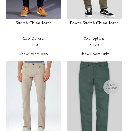
Power Stretch Chino Jeans
Stretch Chino Jeans
Color Options
Color Options
$128
$128
Show Room Only
Show Room Only
SHOW
CLOSEUP