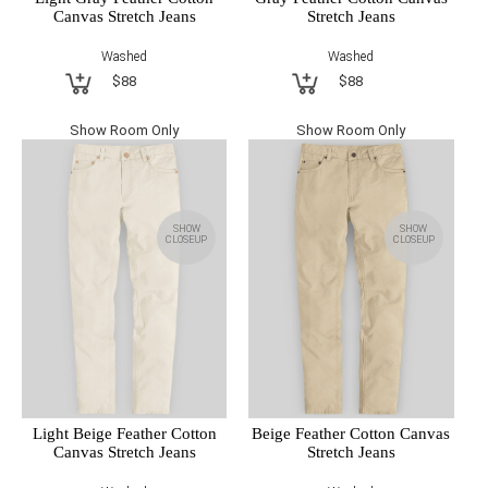
Canvas Stretch Jeans
Stretch Jeans
Washed
Washed
$88
$88
Show Room Only
Show Room Only
SHOW
SHOW
CLOSEUP
CLOSEUP
Light Beige Feather Cotton
Beige Feather Cotton Canvas
Canvas Stretch Jeans
Stretch Jeans