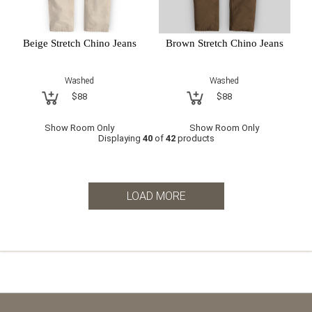
Beige Stretch Chino Jeans
Brown Stretch Chino Jeans
Washed
Washed
$88
$88
Show Room Only
Show Room Only
Displaying
40
of
42
products
LOAD MORE