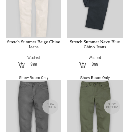
Stretch Summer Beige Chino
Stretch Summer Navy Blue
Jeans
Chino Jeans
Washed
Washed
$88
$88
Show Room Only
Show Room Only
SHOW
SHOW
CLOSEUP
CLOSEUP