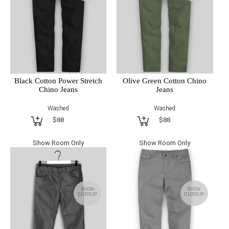
Black Cotton Power Stretch
Olive Green Cotton Chino
Chino Jeans
Jeans
Washed
Washed
$88
$88
Show Room Only
Show Room Only
SHOW
SHOW
CLOSEUP
CLOSEUP