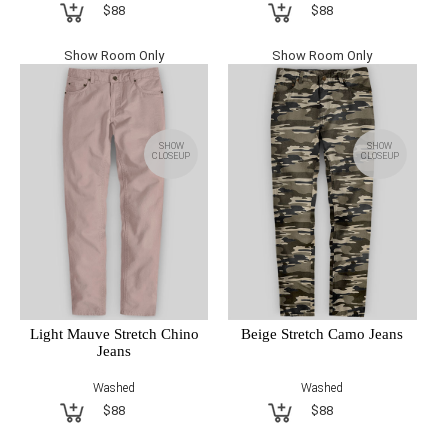
$88
$88
Show Room Only
Show Room Only
SHOW
SHOW
CLOSEUP
CLOSEUP
Light Mauve Stretch Chino
Beige Stretch Camo Jeans
Jeans
Washed
Washed
$88
$88