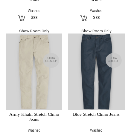
Washed
Washed
$88
$88
Show Room Only
Show Room Only
SHOW
SHOW
CLOSEUP
CLOSEUP
Army Khaki Stretch Chino
Blue Stretch Chino Jeans
Jeans
Washed
Washed