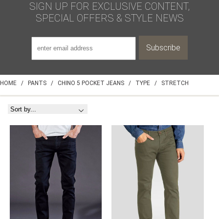
SIGN UP FOR EXCLUSIVE CONTENT,
SPECIAL OFFERS & STYLE NEWS
HOME
/
PANTS
/
CHINO 5 POCKET JEANS
/
TYPE
/
STRETCH