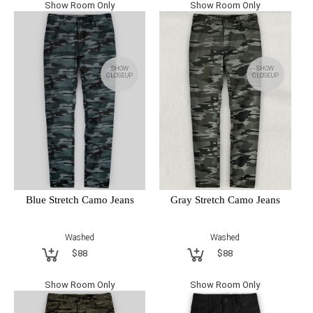
Show Room Only
Show Room Only
SHOW
SHOW
CLOSEUP
CLOSEUP
Blue Stretch Camo Jeans
Gray Stretch Camo Jeans
Washed
Washed
$88
$88
Show Room Only
Show Room Only