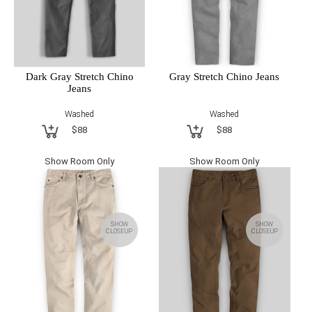
Dark Gray Stretch Chino
Gray Stretch Chino Jeans
Jeans
Washed
Washed
$88
$88
Show Room Only
Show Room Only
SHOW
SHOW
CLOSEUP
CLOSEUP