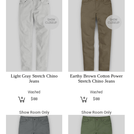
SHOW
SHOW
CLOSEUP
CLOSEUP
Light Gray Stretch Chino
Earthy Brown Cotton Power
Jeans
Stretch Chino Jeans
Washed
Washed
$88
$88
Show Room Only
Show Room Only