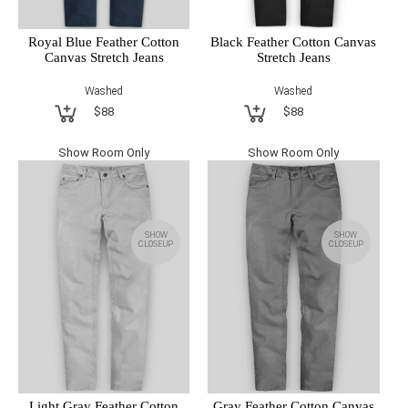
Royal Blue Feather Cotton
Black Feather Cotton Canvas
Canvas Stretch Jeans
Stretch Jeans
Washed
Washed
$88
$88
Show Room Only
Show Room Only
SHOW
SHOW
CLOSEUP
CLOSEUP
Light Gray Feather Cotton
Gray Feather Cotton Canvas