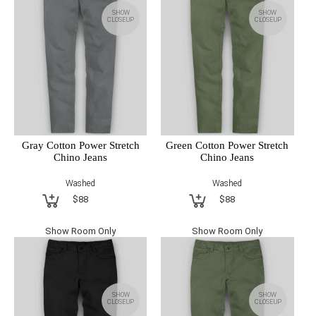
SHOW
SHOW
CLOSEUP
CLOSEUP
Gray Cotton Power Stretch
Green Cotton Power Stretch
Chino Jeans
Chino Jeans
Washed
Washed
$88
$88
Show Room Only
Show Room Only
SHOW
SHOW
CLOSEUP
CLOSEUP