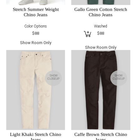
Gallo Green Cotton Stretch
Stretch Summer Weight
Chino Jeans
Chino Jeans
Washed
Color Options
$88
$88
Show Room Only
Show Room Only
SHOW
SHOW
CLOSEUP
CLOSEUP
Light Khaki Stretch Chino
Caffe Brown Stretch Chino
Jeans
Jeans