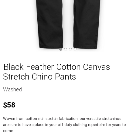
Black Feather Cotton Canvas
Stretch Chino Pants
Washed
$58
Woven from cotton-rich stretch fabrication, our versatile stretchinos
are sure to have a place in your off-duty clothing repertoire for years to
come.