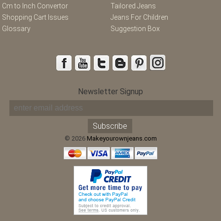
Cm to Inch Convertor
Tailored Jeans
Shopping Cart Issues
Jeans For Children
Glossary
Suggestion Box
Newsletter Signup
© 2026
Makeyourownjeans.com