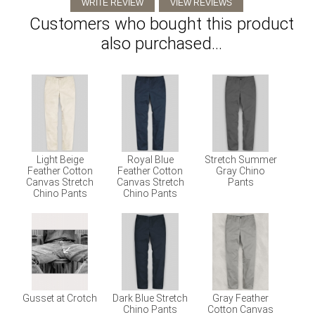
Customers who bought this product
also purchased...
Light Beige
Royal Blue
Stretch Summer
Feather Cotton
Feather Cotton
Gray Chino
Canvas Stretch
Canvas Stretch
Pants
Chino Pants
Chino Pants
Gusset at Crotch
Dark Blue Stretch
Gray Feather
Chino Pants
Cotton Canvas