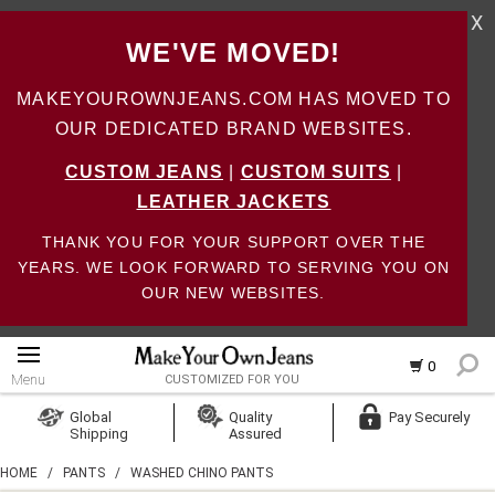
X
WE'VE MOVED!
MAKEYOUROWNJEANS.COM HAS MOVED TO
OUR DEDICATED BRAND WEBSITES.
CUSTOM JEANS
|
CUSTOM SUITS
|
LEATHER JACKETS
THANK YOU FOR YOUR SUPPORT OVER THE
YEARS. WE LOOK FORWARD TO SERVING YOU ON
OUR NEW WEBSITES.
0
Menu
CUSTOMIZED FOR YOU
Log In
Global
Quality
Pay Securely
Shipping
Assured
Create Account
HOME
/
PANTS
/
WASHED CHINO PANTS