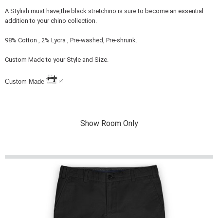
A Stylish must have,the black stretchino is sure to become an essential
addition to your chino collection.
98% Cotton , 2% Lycra , Pre-washed, Pre-shrunk.
Custom Made to your Style and Size.
Custom-Made
Show Room Only