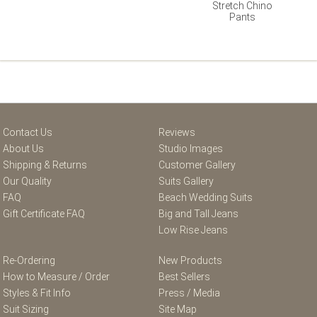
Stretch Chino
Pants
Contact Us
Reviews
About Us
Studio Images
Shipping & Returns
Customer Gallery
Our Quality
Suits Gallery
FAQ
Beach Wedding Suits
Gift Certificate FAQ
Big and Tall Jeans
Low Rise Jeans
Re-Ordering
New Products
How to Measure / Order
Best Sellers
Styles & Fit Info
Press / Media
Suit Sizing
Site Map