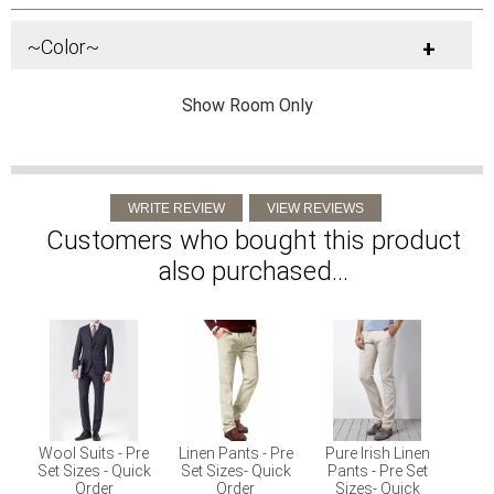
~Color~
+
Show Room Only
Customers who bought this product
also purchased...
Wool Suits - Pre
Linen Pants - Pre
Pure Irish Linen
Set Sizes - Quick
Set Sizes- Quick
Pants - Pre Set
Order
Order
Sizes- Quick