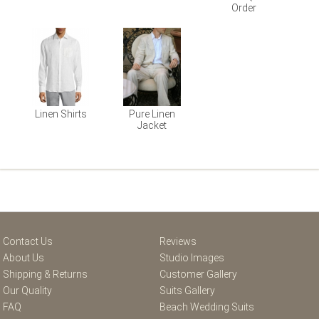
Order
Linen Shirts
Pure Linen
Jacket
Contact Us
Reviews
About Us
Studio Images
Shipping & Returns
Customer Gallery
Our Quality
Suits Gallery
FAQ
Beach Wedding Suits