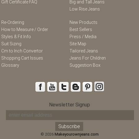
Gift Certificate FAQ
Big and Tall Jeans
Low Rise Jeans
Re-Ordering
New Products
How to Measure / Order
Best Sellers
Styles & Fit Info
Press / Media
Suit Sizing
Site Map
Cm to Inch Convertor
Tailored Jeans
Shopping Cart Issues
Jeans For Children
Glossary
Suggestion Box
Newsletter Signup
© 2026
Makeyourownjeans.com