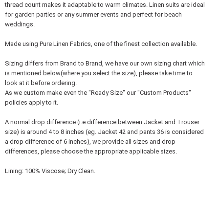
thread count makes it adaptable to warm climates. Linen suits are ideal
for garden parties or any summer events and perfect for beach
weddings.
Made using Pure Linen Fabrics, one of the finest collection available.
Sizing differs from Brand to Brand, we have our own sizing chart which
is mentioned below(where you select the size), please take time to
look at it before ordering.
As we custom make even the "Ready Size" our "Custom Products"
policies apply to it.
A normal drop difference (i.e difference between Jacket and Trouser
size) is around 4 to 8 inches (eg. Jacket 42 and pants 36 is considered
a drop difference of 6 inches), we provide all sizes and drop
differences, please choose the appropriate applicable sizes.
Lining: 100% Viscose; Dry Clean.