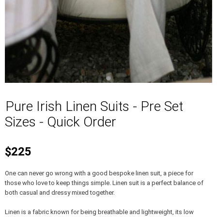
Pure Irish Linen Suits - Pre Set
Sizes - Quick Order
$225
One can never go wrong with a good bespoke linen suit, a piece for
those who love to keep things simple. Linen suit is a perfect balance of
both casual and dressy mixed together.
Linen is a fabric known for being breathable and lightweight, its low