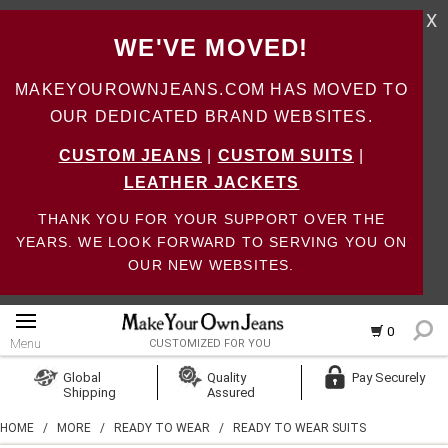
X
WE'VE MOVED!
MAKEYOUROWNJEANS.COM HAS MOVED TO
OUR DEDICATED BRAND WEBSITES.
CUSTOM JEANS
|
CUSTOM SUITS
|
LEATHER JACKETS
THANK YOU FOR YOUR SUPPORT OVER THE
YEARS. WE LOOK FORWARD TO SERVING YOU ON
OUR NEW WEBSITES.
0
Menu
CUSTOMIZED FOR YOU
Log In
Global
Quality
Pay Securely
Shipping
Assured
Create Account
HOME
/
MORE
/
READY TO WEAR
/
READY TO WEAR SUITS