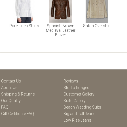
Pure Linen Shirts
Spanish Brown
Safari Overshirt
Medieval Leather
Blazer
Contact Us
Reviews
About Us
Studio Images
Shipping & Returns
Customer Gallery
Our Quality
Suits Gallery
FAQ
Beach Wedding Suits
Gift Certificate FAQ
Big and Tall Jeans
Low Rise Jeans