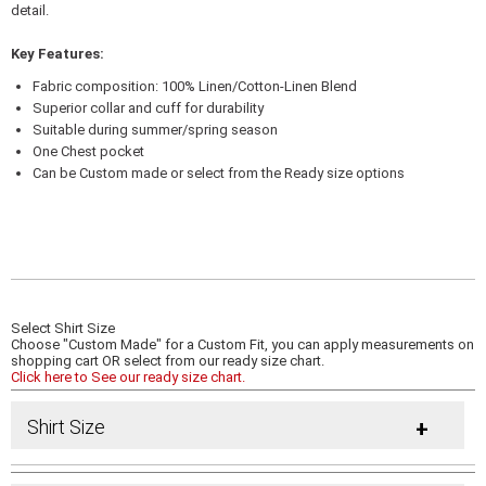
detail.
Key Features:
Fabric composition: 100% Linen/Cotton-Linen Blend
Superior collar and cuff for durability
Suitable during summer/spring season
One Chest pocket
Can be Custom made or select from the Ready size options
Select Shirt Size
Choose "Custom Made" for a Custom Fit, you can apply measurements on
shopping cart OR select from our ready size chart.
Click here to See our ready size chart.
Shirt Size
+