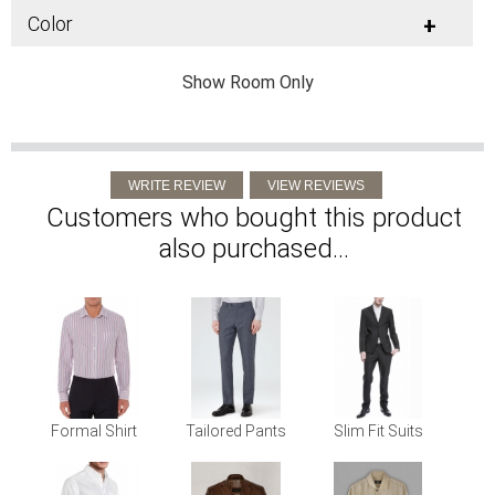
Color
+
Show Room Only
Customers who bought this product
also purchased...
Formal Shirt
Tailored Pants
Slim Fit Suits