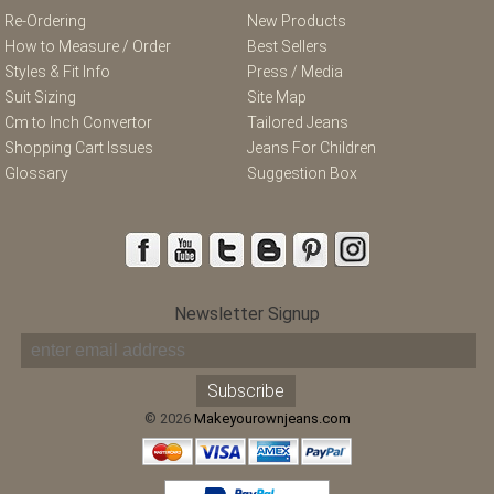
Re-Ordering
New Products
How to Measure / Order
Best Sellers
Styles & Fit Info
Press / Media
Suit Sizing
Site Map
Cm to Inch Convertor
Tailored Jeans
Shopping Cart Issues
Jeans For Children
Glossary
Suggestion Box
Newsletter Signup
© 2026
Makeyourownjeans.com