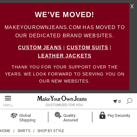
X
WE'VE MOVED!
MAKEYOUROWNJEANS.COM HAS MOVED TO
OUR DEDICATED BRAND WEBSITES.
CUSTOM JEANS
|
CUSTOM SUITS
|
LEATHER JACKETS
THANK YOU FOR YOUR SUPPORT OVER THE
YEARS. WE LOOK FORWARD TO SERVING YOU ON
OUR NEW WEBSITES.
0
Menu
CUSTOMIZED FOR YOU
Log In
Global
Quality
Pay Securely
Shipping
Assured
Create Account
HOME
/
SHIRTS
/
SHOP BY STYLE