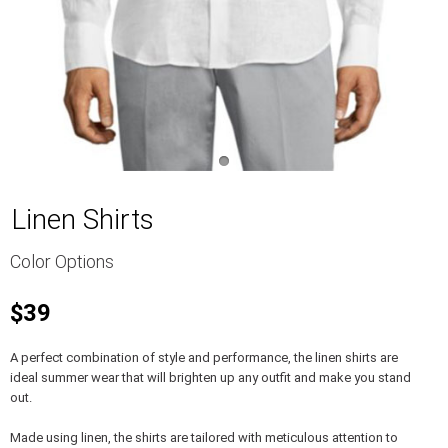
Linen Shirts
Color Options
$39
A perfect combination of style and performance, the linen shirts are
ideal summer wear that will brighten up any outfit and make you stand
out.
Made using linen, the shirts are tailored with meticulous attention to