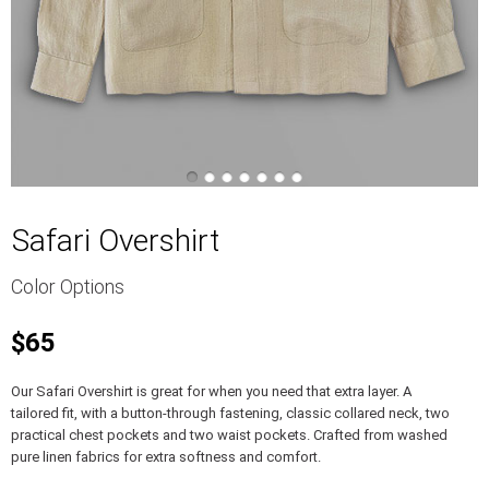
Safari Overshirt
Color Options
$65
Our Safari Overshirt is great for when you need that extra layer. A
tailored fit, with a button-through fastening, classic collared neck, two
practical chest pockets and two waist pockets. Crafted from washed
pure linen fabrics for extra softness and comfort.