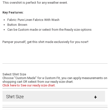
This overshirt is perfect for any weather event.
Key Features:
Fabric: Pure Linen Fabrics With Wash
Button: Brown
Can be Custom made or select from the Ready size options
Pamper yourself, get this shirt made exclusively for you now!!
Select Shirt Size
Choose "Custom Made" for a Custom Fit, you can apply measurements on
shopping cart OR select from our ready size chart.
Click here to See our ready size chart.
Shirt Size
+