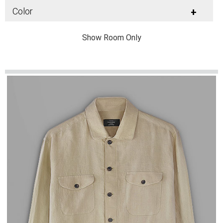
Color
+
Show Room Only