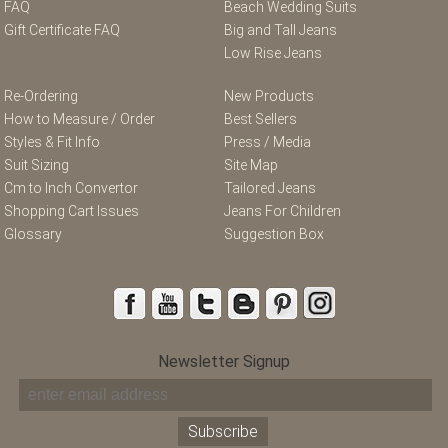
FAQ
Beach Wedding Suits
Gift Certificate FAQ
Big and Tall Jeans
Low Rise Jeans
Re-Ordering
New Products
How to Measure / Order
Best Sellers
Styles & Fit Info
Press / Media
Suit Sizing
Site Map
Cm to Inch Convertor
Tailored Jeans
Shopping Cart Issues
Jeans For Children
Glossary
Suggestion Box
Newsletter Signup