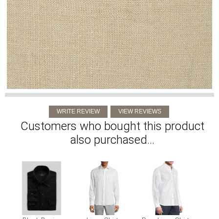
Customers who bought this product
also purchased...