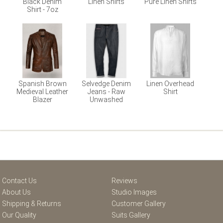
Black Denim
Linen Shirts
Pure Linen Shirts
Shirt - 7oz
Spanish Brown
Selvedge Denim
Linen Overhead
Medieval Leather
Jeans - Raw
Shirt
Blazer
Unwashed
Contact Us
Reviews
About Us
Studio Images
Shipping & Returns
Customer Gallery
Our Quality
Suits Gallery