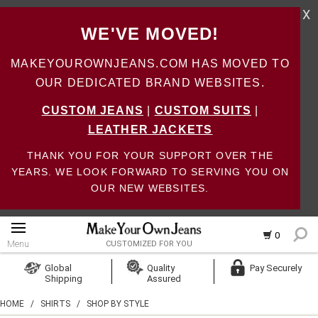
X
WE'VE MOVED!
MAKEYOUROWNJEANS.COM HAS MOVED TO
OUR DEDICATED BRAND WEBSITES.
CUSTOM JEANS
|
CUSTOM SUITS
|
LEATHER JACKETS
THANK YOU FOR YOUR SUPPORT OVER THE
YEARS. WE LOOK FORWARD TO SERVING YOU ON
OUR NEW WEBSITES.
0
Menu
CUSTOMIZED FOR YOU
Log In
Global
Quality
Pay Securely
Shipping
Assured
Create Account
HOME
/
SHIRTS
/
SHOP BY STYLE