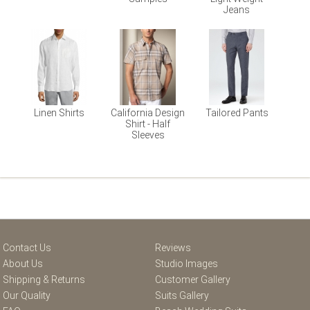
Jeans
Linen Shirts
California Design
Tailored Pants
Shirt - Half
Sleeves
Contact Us
Reviews
About Us
Studio Images
Shipping & Returns
Customer Gallery
Our Quality
Suits Gallery