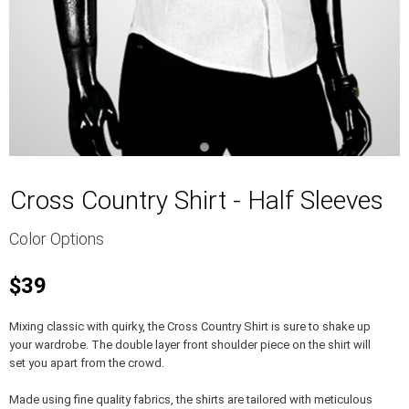
Cross Country Shirt - Half Sleeves
Color Options
$39
Mixing classic with quirky, the Cross Country Shirt is sure to shake up
your wardrobe. The double layer front shoulder piece on the shirt will
set you apart from the crowd.
Made using fine quality fabrics, the shirts are tailored with meticulous