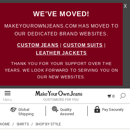
X
WE'VE MOVED!
MAKEYOUROWNJEANS.COM HAS MOVED TO
OUR DEDICATED BRAND WEBSITES.
CUSTOM JEANS
|
CUSTOM SUITS
|
LEATHER JACKETS
THANK YOU FOR YOUR SUPPORT OVER THE
YEARS. WE LOOK FORWARD TO SERVING YOU ON
OUR NEW WEBSITES.
0
Menu
CUSTOMIZED FOR YOU
Log In
Global
Quality
Pay Securely
Shipping
Assured
Create Account
HOME
/
SHIRTS
/
SHOP BY STYLE