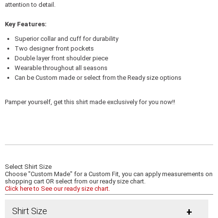
attention to detail.
Key Features:
Superior collar and cuff for durability
Two designer front pockets
Double layer front shoulder piece
Wearable throughout all seasons
Can be Custom made or select from the Ready size options
Pamper yourself, get this shirt made exclusively for you now!!
Select Shirt Size
Choose "Custom Made" for a Custom Fit, you can apply measurements on
shopping cart OR select from our ready size chart.
Click here to See our ready size chart.
Shirt Size
+