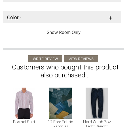
Color -
+
Show Room Only
Customers who bought this product
also purchased...
Formal Shirt
12 Free Fabric
Hard Wash 7oz
Samples
Light Weight