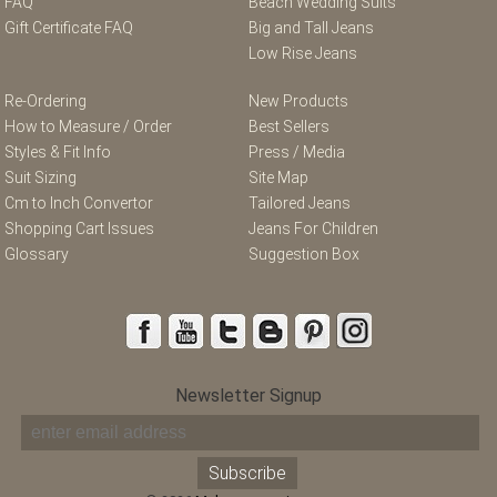
FAQ
Beach Wedding Suits
Gift Certificate FAQ
Big and Tall Jeans
Low Rise Jeans
Re-Ordering
New Products
How to Measure / Order
Best Sellers
Styles & Fit Info
Press / Media
Suit Sizing
Site Map
Cm to Inch Convertor
Tailored Jeans
Shopping Cart Issues
Jeans For Children
Glossary
Suggestion Box
Newsletter Signup