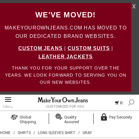
X
WE'VE MOVED!
MAKEYOUROWNJEANS.COM HAS MOVED TO
OUR DEDICATED BRAND WEBSITES.
CUSTOM JEANS
|
CUSTOM SUITS
|
LEATHER JACKETS
THANK YOU FOR YOUR SUPPORT OVER THE
YEARS. WE LOOK FORWARD TO SERVING YOU ON
OUR NEW WEBSITES.
0
Menu
CUSTOMIZED FOR YOU
Log In
Global
Quality
Pay Securely
Shipping
Assured
Create Account
HOME
/
SHIRTS
/
LONG SLEEVES SHIRT
/
GRAY