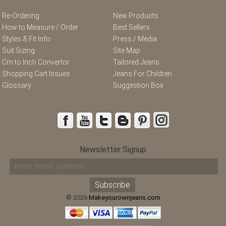
Re-Ordering
New Products
How to Measure / Order
Best Sellers
Styles & Fit Info
Press / Media
Suit Sizing
Site Map
Cm to Inch Convertor
Tailored Jeans
Shopping Cart Issues
Jeans For Children
Glossary
Suggestion Box
Newsletter Signup
© 2026
Makeyourownjeans.com