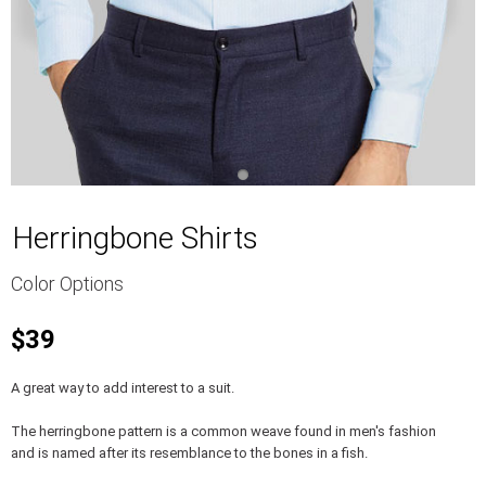
Herringbone Shirts
Color Options
$39
A great way to add interest to a suit.
The herringbone pattern is a common weave found in men's fashion
and is named after its resemblance to the bones in a fish.