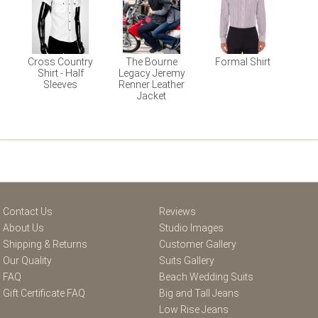
Cross Country
The Bourne
Formal Shirt
Shirt - Half
Legacy Jeremy
Sleeves
Renner Leather
Jacket
Contact Us
Reviews
About Us
Studio Images
Shipping & Returns
Customer Gallery
Our Quality
Suits Gallery
FAQ
Beach Wedding Suits
Gift Certificate FAQ
Big and Tall Jeans
Low Rise Jeans