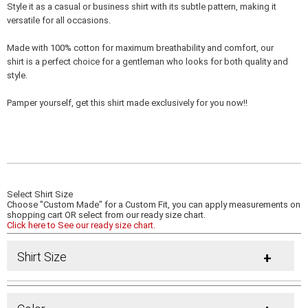
Style it as a casual or business shirt with its subtle pattern, making it
versatile for all occasions.
Made with 100% cotton for maximum breathability and comfort, our
shirt is a perfect choice for a gentleman who looks for both quality and
style.
Pamper yourself, get this shirt made exclusively for you now!!
Select Shirt Size
Choose "Custom Made" for a Custom Fit, you can apply measurements on
shopping cart OR select from our ready size chart.
Click here to See our ready size chart.
Shirt Size
+