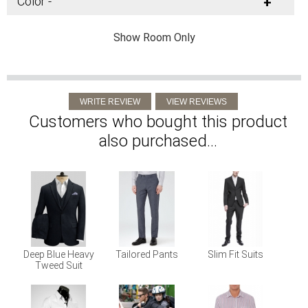
Color -
+
Show Room Only
Customers who bought this product
also purchased...
Deep Blue Heavy
Tailored Pants
Slim Fit Suits
Tweed Suit