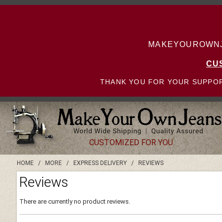
MAKEYOUROWNJE
CU
THANK YOU FOR YOUR SUPPOR
CUSTOMIZED FOR YOU
HOME
/
MORE
/
EXPRESS DELIVERY
/
REVIEWS
Reviews
There are currently no product reviews.