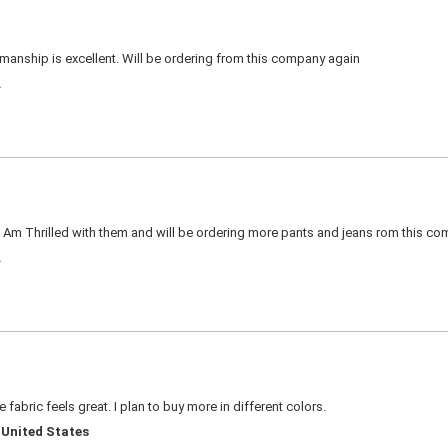
kmanship is excellent. Will be ordering from this company again
A
. Am Thrilled with them and will be ordering more pants and jeans rom this c
A
 fabric feels great. I plan to buy more in different colors.
 United States