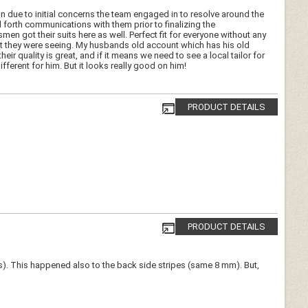
n due to initial concerns the team engaged in to resolve around the
forth communications with them prior to finalizing the
 got their suits here as well. Perfect fit for everyone without any
t they were seeing. My husbands old account which has his old
ir quality is great, and if it means we need to see a local tailor for
fferent for him. But it looks really good on him!
PRODUCT DETAILS
PRODUCT DETAILS
ams). This happened also to the back side stripes (same 8 mm). But,