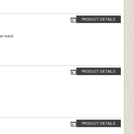
PRODUCT DETAILS
er waist.
PRODUCT DETAILS
PRODUCT DETAILS