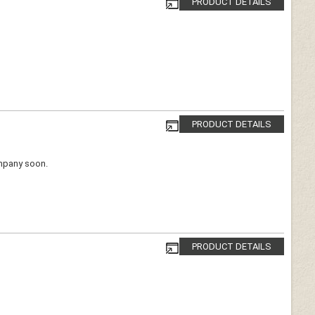
PRODUCT DETAILS
PRODUCT DETAILS
ompany soon.
PRODUCT DETAILS