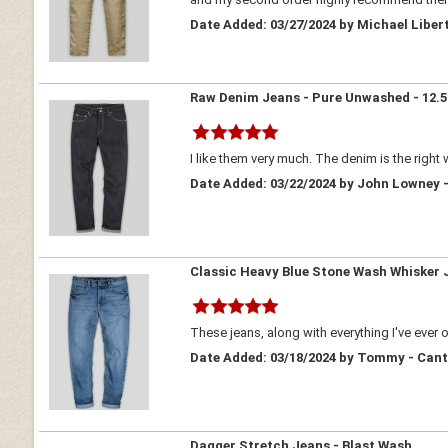
Date Added: 03/27/2024 by Michael Liber
Raw Denim Jeans - Pure Unwashed - 12.5
I like them very much. The denim is the right 
Date Added: 03/22/2024 by John Lowney -
Classic Heavy Blue Stone Wash Whisker 
These jeans, along with everything I've eve
Date Added: 03/18/2024 by Tommy - Can
Dagger Stretch Jeans - Blast Wash