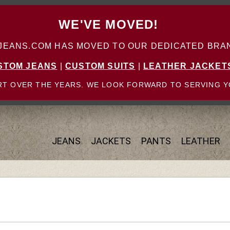
WE'VE MOVED!
ANS.COM HAS MOVED TO OUR DEDICATED BRAN
STOM JEANS
|
CUSTOM SUITS
|
LEATHER JACKET
T OVER THE YEARS. WE LOOK FORWARD TO SERVING Y
JEANS
JACKETS
PANTS
LEATHER