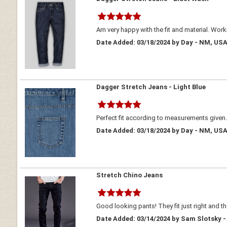
Am very happy with the fit and material. Wor
Date Added: 03/18/2024 by Day - NM, US
Dagger Stretch Jeans - Light Blue
Perfect fit according to measurements given
Date Added: 03/18/2024 by Day - NM, US
Stretch Chino Jeans
Good looking pants! They fit just right and the
Date Added: 03/14/2024 by Sam Slotsky -