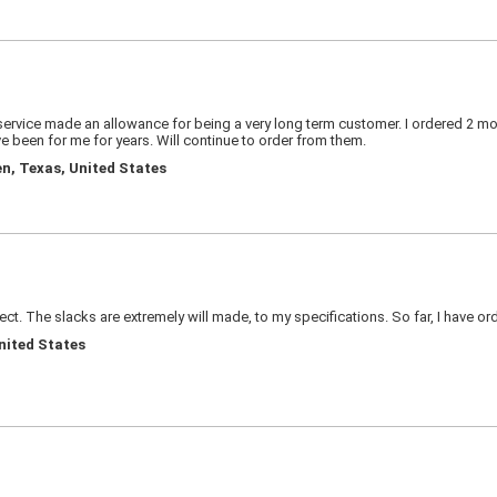
rvice made an allowance for being a very long term customer. I ordered 2 more 
 been for me for years. Will continue to order from them.
en, Texas, United States
ect. The slacks are extremely will made, to my specifications. So far, I have ord
United States