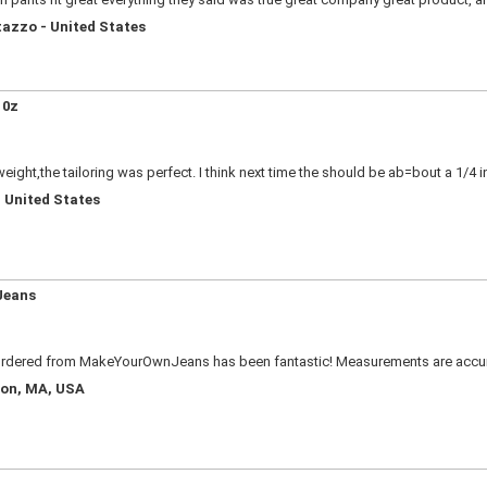
tazzo - United States
 0z
weight,the tailoring was perfect. I think next time the should be ab=bout a 1/4 in
 United States
Jeans
r ordered from MakeYourOwnJeans has been fantastic! Measurements are accurat
ton, MA, USA