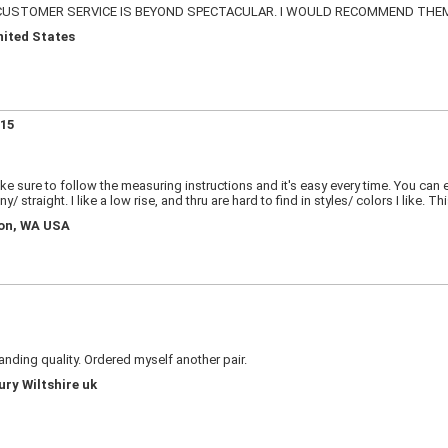
 CUSTOMER SERVICE IS BEYOND SPECTACULAR. I WOULD RECOMMEND THE
nited States
515
ake sure to follow the measuring instructions and it's easy every time. You can 
 straight. I like a low rise, and thru are hard to find in styles/ colors I like. Thi
ton, WA USA
tanding quality. Ordered myself another pair.
ury Wiltshire uk