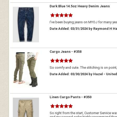
Dark Blue 14.5oz Heavy Denim Jeans
I've been buying jeans on MYOJ for many year
Date Added: 03/31/2024 by Raymond H Ha
Cargo Jeans - #358
So comfy and cute. The stitching is on point
Date Added: 03/30/2024 by Hazel - Unite
Linen Cargo Pants - #350
So right from the start, Customer Service w
and my second order highly recommend them p