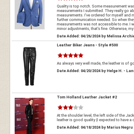
Quality is top notch. Some measurement was a
measurements I submitted. They really go abo
measurements. I've ordered for myself and my
further communication needed. So when they
measurements was not accessible to me. I went 
minor adjustments, that's fine. Otherwise, my 
Date Added: 04/26/2024 by Melissa Archie
Leather Biker Jeans - Style #500
As always very well made, the leather is of
Date Added: 04/20/2024 by Helge H. - L
Tom Holland Leather Jacket #2
At the shoulder level, the left side of the J
leather is good quality (I expected to have a 
Date Added: 04/18/2024 by Marius Negru 