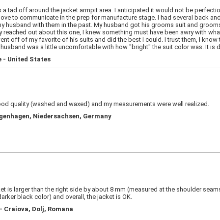
 tad off around the jacket armpit area. I anticipated it would not be perfectio
ve to communicate in the prep for manufacture stage. I had several back and 
 husband with them in the past. My husband got his grooms suit and groomsmen
 reached out about this one, I knew something must have been awry with wha
off of my favorite of his suits and did the best I could. I trust them, I know the
husband was a little uncomfortable with how "bright" the suit color was. It is di
 - United States
 good quality (washed and waxed) and my measurements were well realized.
angenhagen, Niedersachsen, Germany
acket is larger than the right side by about 8 mm (measured at the shoulder se
darker black color) and overall, the jacket is OK.
- Craiova, Dolj, Romana