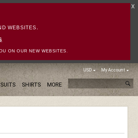
X
D WEBSITES.
S
OU ON OUR NEW WEBSITES.
USD
My Account
SUITS
SHIRTS
MORE