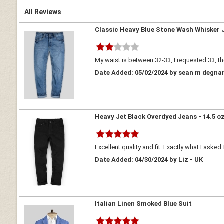
All Reviews
Classic Heavy Blue Stone Wash Whisker 
My waist is between 32-33, I requested 33, the
Date Added: 05/02/2024 by sean m degnan
Heavy Jet Black Overdyed Jeans - 14.5 o
Excellent quality and fit. Exactly what I asked 
Date Added: 04/30/2024 by Liz - UK
Italian Linen Smoked Blue Suit