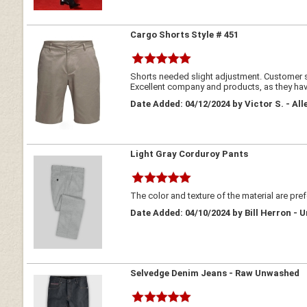
Cargo Shorts Style # 451
Shorts needed slight adjustment. Customer se
Excellent company and products, as they have
Date Added: 04/12/2024 by Victor S. - All
Light Gray Corduroy Pants
The color and texture of the material are pref
Date Added: 04/10/2024 by Bill Herron - 
Selvedge Denim Jeans - Raw Unwashed