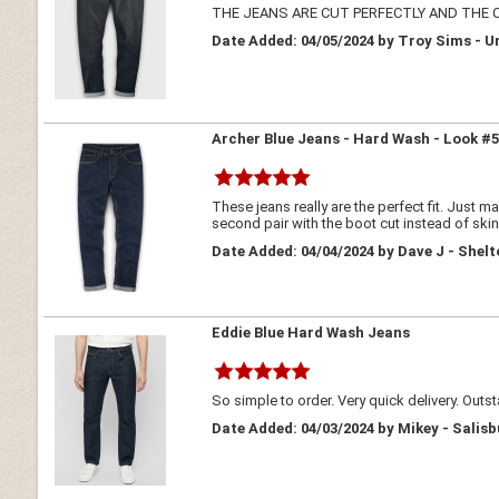
THE JEANS ARE CUT PERFECTLY AND THE
Date Added: 04/05/2024 by Troy Sims - U
Archer Blue Jeans - Hard Wash - Look #
These jeans really are the perfect fit. Just m
second pair with the boot cut instead of skinny/
Date Added: 04/04/2024 by Dave J - Shel
Eddie Blue Hard Wash Jeans
So simple to order. Very quick delivery. Outs
Date Added: 04/03/2024 by Mikey - Salisb