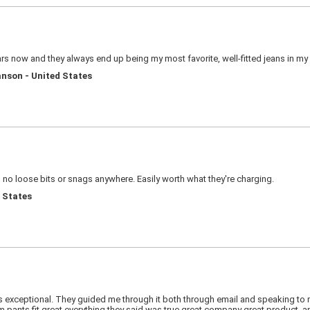
s now and they always end up being my most favorite, well-fitted jeans in my 
nson - United States
, no loose bits or snags anywhere. Easily worth what they're charging.
d States
as exceptional. They guided me through it both through email and speaking to
ants fit great everything they said was true great company great product, and