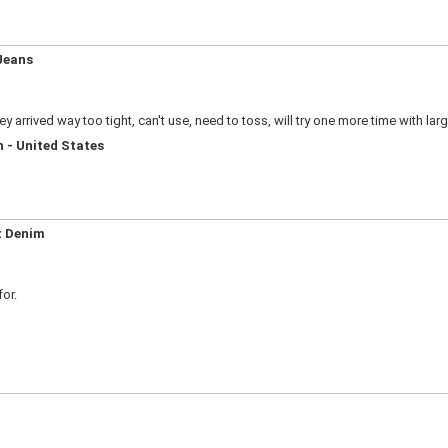
Jeans
y arrived way too tight, can't use, need to toss, will try one more time with larg
 - United States
z Denim
for.