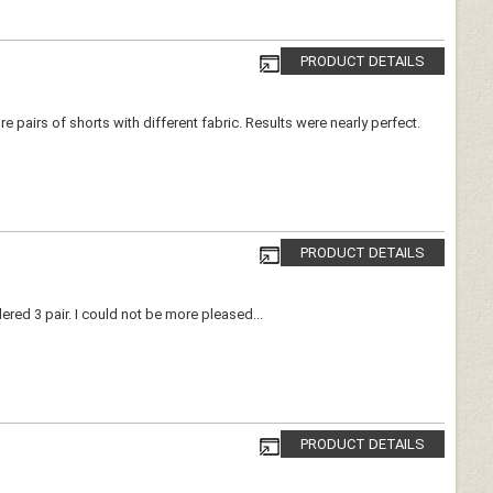
PRODUCT DETAILS
pairs of shorts with different fabric. Results were nearly perfect.
PRODUCT DETAILS
ered 3 pair. I could not be more pleased...
PRODUCT DETAILS