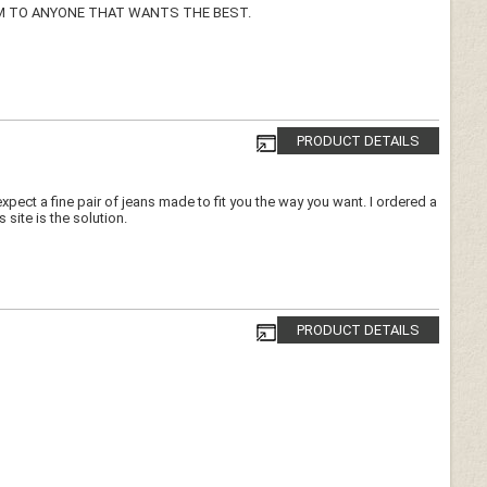
M TO ANYONE THAT WANTS THE BEST.
PRODUCT DETAILS
expect a fine pair of jeans made to fit you the way you want. I ordered a
s site is the solution.
PRODUCT DETAILS