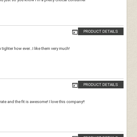
PRODUCT DETAILS
 tighter how ever...I like them very much!
PRODUCT DETAILS
e and the fit is awesome! I love this company!!