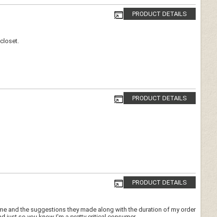
PRODUCT DETAILS
closet.
PRODUCT DETAILS
PRODUCT DETAILS
 me and the suggestions they made along with the duration of my order
 just so you know I'm a pretty critical consumer